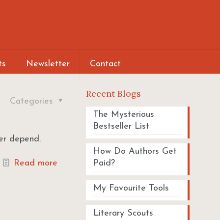
ts
Newsletter
Contact
Recent Blogs
Categories
The Mysterious
Bestseller List
ver depend.
How Do Authors Get
Read more
Paid?
My Favourite Tools
Literary Scouts