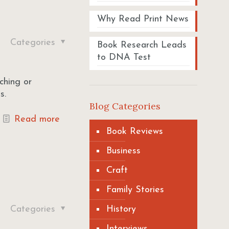
Why Read Print News
Categories
Book Research Leads
to DNA Test
ching or
s.
Blog Categories
Read more
Book Reviews
Business
Craft
Family Stories
Categories
History
Interviews