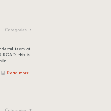
Categories
onderful team at
 ROAD, this is
hile
Read more
Categories