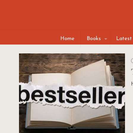
Home
Books
Latest