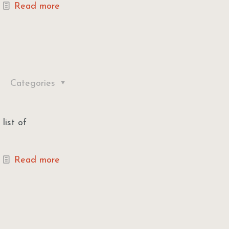
Read more
Categories
list of
Read more