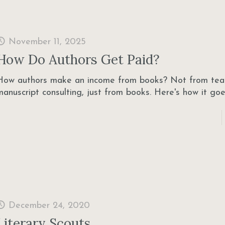
November 11, 2025
How Do Authors Get Paid?
How authors make an income from books? Not from tea
manuscript consulting, just from books. Here's how it goe
December 24, 2020
Literary Scouts