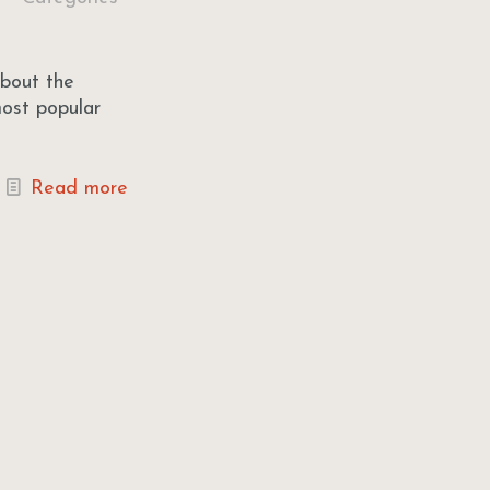
about the
most popular
Read more