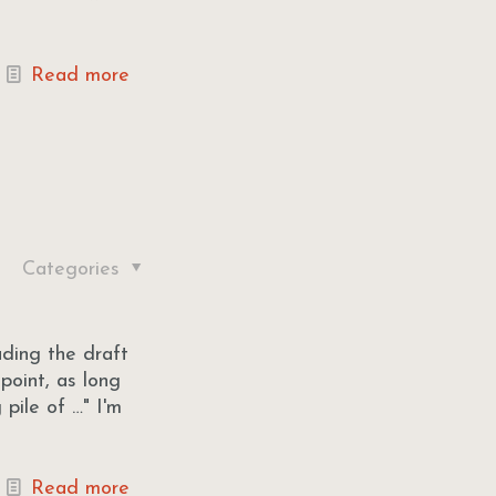
Read more
Categories
ading the draft
point, as long
pile of …" I'm
Read more