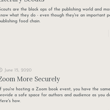
Scouts are the black ops of the publishing world and mo
know what they do - even though they're an important p
publishing food chain.
June 15, 2020
Zoom More Securely
If you're hosting a Zoom book event, you have the same
provide a safe space for authors and audience as you do
Here's how.