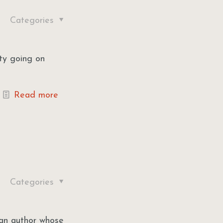
Categories
rty going on
Read more
Categories
 an author whose