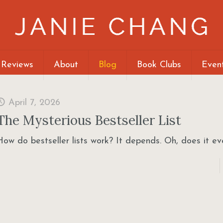
 Reviews
About
Blog
Book Clubs
Even
April 7, 2026
The Mysterious Bestseller List
How do bestseller lists work? It depends. Oh, does it e