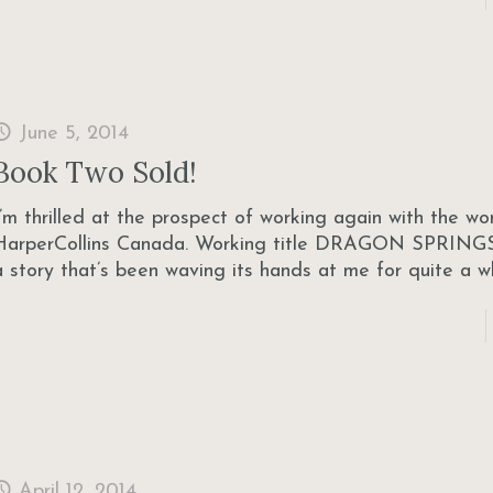
June 5, 2014
Book Two Sold!
I’m thrilled at the prospect of working again with the w
HarperCollins Canada. Working title DRAGON SPRINGS
a story that’s been waving its hands at me for quite a w
April 12, 2014