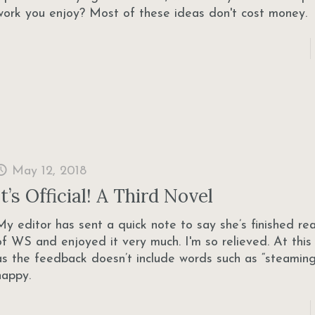
work you enjoy? Most of these ideas don't cost money.
May 12, 2018
It’s Official! A Third Novel
My editor has sent a quick note to say she’s finished re
of WS and enjoyed it very much. I'm so relieved. At this 
as the feedback doesn’t include words such as “steaming 
happy.