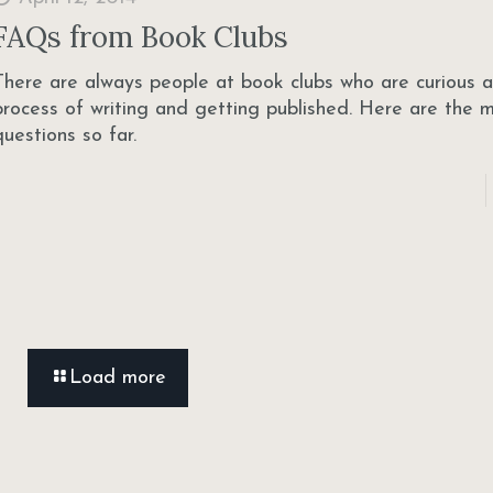
FAQs from Book Clubs
There are always people at book clubs who are curious 
process of writing and getting published. Here are the 
questions so far.
Load more