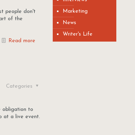
Marketing
st people don't
art of the
News
Writer's Life
Read more
Categories
 obligation to
 at a live event.