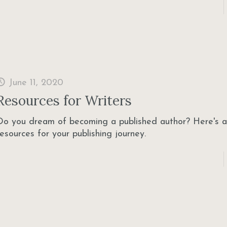
June 11, 2020
Resources for Writers
Do you dream of becoming a published author? Here's a 
resources for your publishing journey.