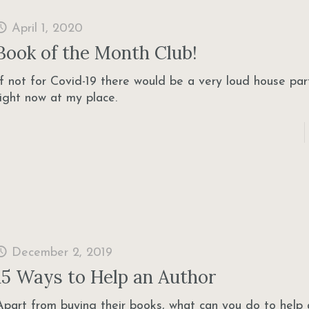
April 1, 2020
Book of the Month Club!
If not for Covid-19 there would be a very loud house pa
right now at my place.
December 2, 2019
15 Ways to Help an Author
Apart from buying their books, what can you do to help