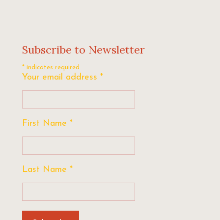
Subscribe to Newsletter
*
indicates required
Your email address
*
First Name
*
Last Name
*