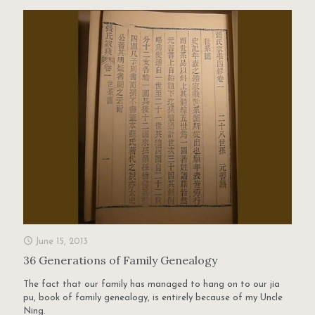
June 15, 2013
36 Generations of Family Genealogy
The fact that our family has managed to hang on to our jia
pu, book of family genealogy, is entirely because of my Uncle
Ning.