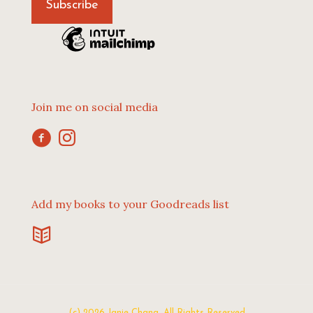
Join me on social media
Add my books to your Goodreads list
(c) 2026 Janie Chang. All Rights Reserved