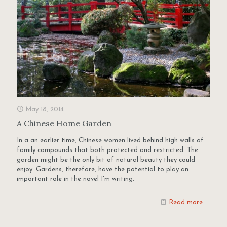
May 18, 2014
A Chinese Home Garden
In a an earlier time, Chinese women lived behind high walls of
family compounds that both protected and restricted. The
garden might be the only bit of natural beauty they could
enjoy. Gardens, therefore, have the potential to play an
important role in the novel I'm writing.
Read more