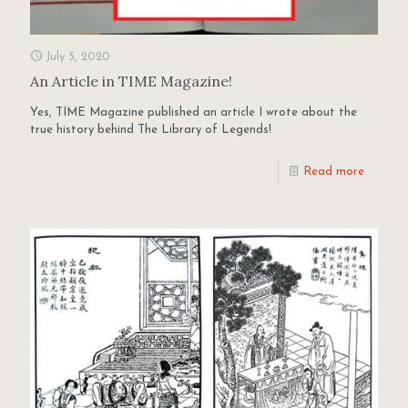
July 5, 2020
An Article in TIME Magazine!
Yes, TIME Magazine published an article I wrote about the
true history behind The Library of Legends!
Read more