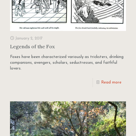
January 2, 2017
Legends of the Fox
Foxes have been characterized variously as tricksters, drinking
companions, avengers, scholars, seductresses, and faithful
lovers.
Read more