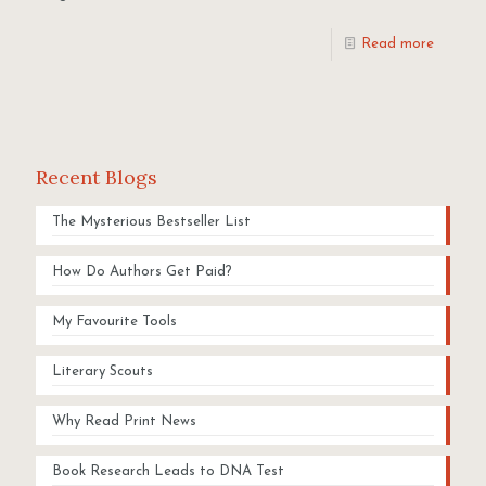
Read more
Recent Blogs
The Mysterious Bestseller List
How Do Authors Get Paid?
My Favourite Tools
Literary Scouts
Why Read Print News
Book Research Leads to DNA Test