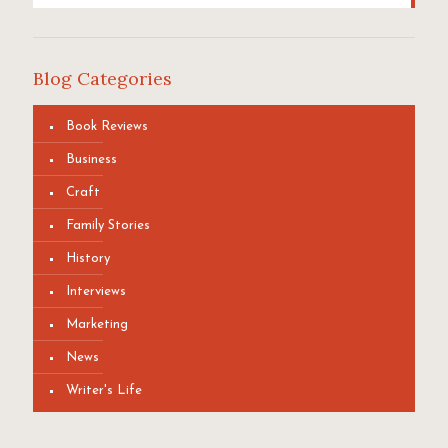
Blog Categories
Book Reviews
Business
Craft
Family Stories
History
Interviews
Marketing
News
Writer's Life