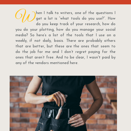
W
hen I talk to writers, one of the questions I
get a lot is “what tools do you use?”. How
do you keep track of your research, how do
you do your plotting, how do you manage your social
media? So here’s a list of the tools that I use on a
weekly, if not daily, basis. There are probably others
that are better, but these are the ones that seem to
do the job for me and I don’t regret paying for the
ones that aren’t free. And to be clear, I wasn't paid by
any of the vendors mentioned here.