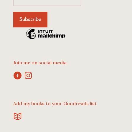
Join me on social media
Add my books to your Goodreads list