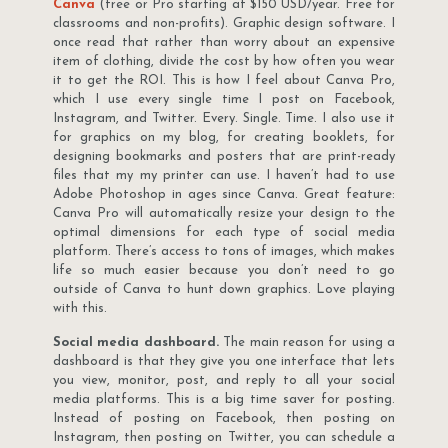
Canva
(free or Pro starting at $150 USD/year. Free for
classrooms and non-profits). Graphic design software. I
once read that rather than worry about an expensive
item of clothing, divide the cost by how often you wear
it to get the ROI. This is how I feel about Canva Pro,
which I use every single time I post on Facebook,
Instagram, and Twitter. Every. Single. Time. I also use it
for graphics on my blog, for creating booklets, for
designing bookmarks and posters that are print-ready
files that my my printer can use. I haven’t had to use
Adobe Photoshop in ages since Canva. Great feature:
Canva Pro will automatically resize your design to the
optimal dimensions for each type of social media
platform. There’s access to tons of images, which makes
life so much easier because you don’t need to go
outside of Canva to hunt down graphics. Love playing
with this.
Social media dashboard.
The main reason for using a
dashboard is that they give you one interface that lets
you view, monitor, post, and reply to all your social
media platforms. This is a big time saver for posting.
Instead of posting on Facebook, then posting on
Instagram, then posting on Twitter, you can schedule a