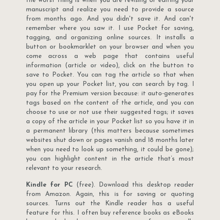
the worst thing is when you are revising or editing your
manuscript and realize you need to provide a source
from months ago. And you didn't save it. And can't
remember where you saw it. I use Pocket for saving,
tagging, and organizing online sources. It installs a
button or bookmarklet on your browser and when you
come across a web page that contains useful
information (article or video), click on the button to
save to Pocket. You can tag the article so that when
you open up your Pocket list, you can search by tag. I
pay for the Premium version because: it auto-generates
tags based on the content of the article, and you can
choose to use or not use their suggested tags; it saves
a copy of the article in your Pocket list so you have it in
a permanent library (this matters because sometimes
websites shut down or pages vanish and 18 months later
when you need to look up something, it could be gone);
you can highlight content in the article that’s most
relevant to your research.
Kindle for PC
(free). Download this desktop reader
from Amazon. Again, this is for saving or quoting
sources. Turns out the Kindle reader has a useful
feature for this. I often buy reference books as eBooks