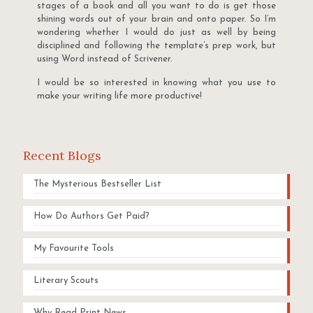
stages of a book and all you want to do is get those
shining words out of your brain and onto paper. So I’m
wondering whether I would do just as well by being
disciplined and following the template’s prep work, but
using Word instead of Scrivener.
I would be so interested in knowing what you use to
make your writing life more productive!
Recent Blogs
The Mysterious Bestseller List
How Do Authors Get Paid?
My Favourite Tools
Literary Scouts
Why Read Print News