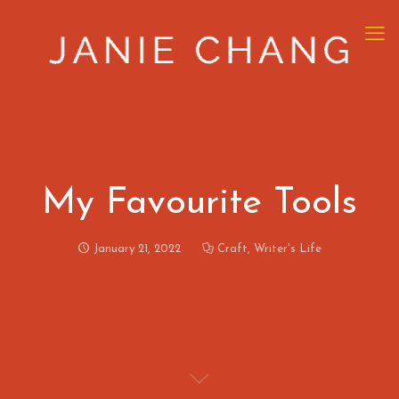
My Favourite Tools
January 21, 2022
Craft
,
Writer's Life