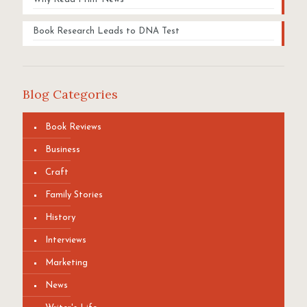
Book Research Leads to DNA Test
Blog Categories
Book Reviews
Business
Craft
Family Stories
History
Interviews
Marketing
News