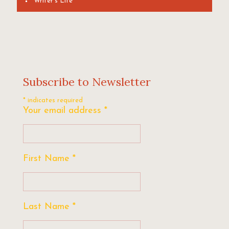
Writer's Life
Subscribe to Newsletter
*
indicates required
Your email address
*
First Name
*
Last Name
*