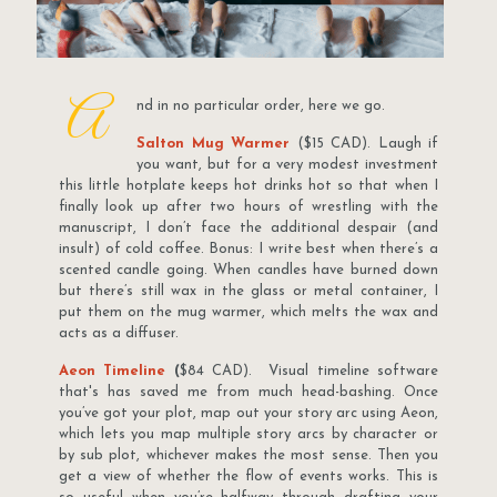
A
nd in no particular order, here we go.
Salton Mug Warmer
($15 CAD). Laugh if
you want, but for a very modest investment
this little hotplate keeps hot drinks hot so that when I
finally look up after two hours of wrestling with the
manuscript, I don’t face the additional despair (and
insult) of cold coffee. Bonus: I write best when there’s a
scented candle going. When candles have burned down
but there’s still wax in the glass or metal container, I
put them on the mug warmer, which melts the wax and
acts as a diffuser.
Aeon Timeline
(
$84 CAD). Visual timeline software
that's has saved me from much head-bashing. Once
you’ve got your plot, map out your story arc using Aeon,
which lets you map multiple story arcs by character or
by sub plot, whichever makes the most sense. Then you
get a view of whether the flow of events works. This is