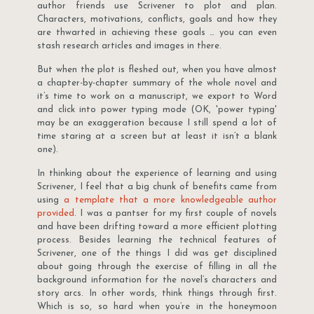
author friends use Scrivener to plot and plan.
Characters, motivations, conflicts, goals and how they
are thwarted in achieving these goals … you can even
stash research articles and images in there.
But when the plot is fleshed out, when you have almost
a chapter-by-chapter summary of the whole novel and
it’s time to work on a manuscript, we export to Word
and click into power typing mode (OK, 'power typing'
may be an exaggeration because I still spend a lot of
time staring at a screen but at least it isn’t a blank
one).
In thinking about the experience of learning and using
Scrivener, I feel that a big chunk of benefits came from
using
a template that a more knowledgeable author
provided
. I was a pantser for my first couple of novels
and have been drifting toward a more efficient plotting
process. Besides learning the technical features of
Scrivener, one of the things I did was get disciplined
about going through the exercise of filling in all the
background information for the novel’s characters and
story arcs. In other words, think things through first.
Which is so, so hard when you’re in the honeymoon