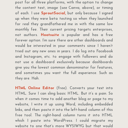
post for all three platforms, with the option to change
the content text, image (see Canva, above), or timing
of each. I use
SproutSocial,
but only because I signed
up when they were beta testing so when they launched
for real they grandfathered me in with the same low
monthly fee. Their current pricing targets enterprises,
not authors.
Hootsuite
is popular and has a free
forever option. I’m sure there are other dashboards and
would be interested in your comments since I haven’t
tried out any new ones in years. I do log into Facebook
and Instagram, etc. to engage with followers and do
not use a dashboard exclusively because dashboards
give you the lowest common denominator for features,
and sometimes you want the full experience. Such as
they are. Hah.
HTML Online Editor
(free). Converts your text into
HTML. Sure I can sling basic HTML. But it’s a pain. So
when it comes time to add another blog or page to my
website, I write it up using Word, including embedded
links, and then paste it into the left-hand column of this
free tool. The right-hand column turns it into HTML
which I paste into WordPress. I could migrate my
website to one that’s more WYSIWYG but that would