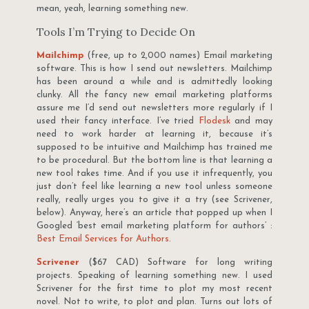
mean, yeah, learning something new.
Tools I’m Trying to Decide On
Mailchimp
(free, up to 2,000 names) Email marketing
software. This is how I send out newsletters. Mailchimp
has been around a while and is admittedly looking
clunky. All the fancy new email marketing platforms
assure me I’d send out newsletters more regularly if I
used their fancy interface. I’ve tried
Flodesk
and may
need to work harder at learning it, because it’s
supposed to be intuitive and Mailchimp has trained me
to be procedural. But the bottom line is that learning a
new tool takes time. And if you use it infrequently, you
just don’t feel like learning a new tool unless someone
really, really urges you to give it a try (see Scrivener,
below). Anyway, here’s an article that popped up when I
Googled ‘best email marketing platform for authors’ :
Best Email Services for Authors
.
Scrivener
($67 CAD) Software for long writing
projects. Speaking of learning something new. I used
Scrivener for the first time to plot my most recent
novel. Not to write, to plot and plan. Turns out lots of