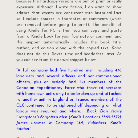
because the hardcopy versions are out of print or really
expensive. Although I write fiction, I do want to show
editors that events are consistent with historical fact
so I include sources in footnotes or comments (which
are removed before going to print). The benefit of
using Kindle for PC is that you can copy and paste
from a Kindle book for your footnote or comment and
the snippet automatically includes the book title,
author, and edition along with the copied text. Kobo
does not do this. Saves time and headaches later. As
you can see from the actual snippet below.
“A full company had five hundred men, including 476
labourers and several officers and non-commissioned
officers, plus an orderly. And, like members of the
Canadian Expeditionary Force who travelled overseas
with hometown units only to be broken up and attached
to another unit in England or France, members of the
CLC continued to be siphoned off depending on what
labour was required and where.
Black, Dan. Harry
Livingstone's Forgotten Men (Kindle Locations 5369-5372).
James Lorimer & Company Ltd., Publishers. Kindle
Edition.”