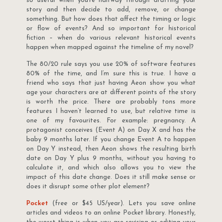
so useful when you’re halfway through drafting your
story and then decide to add, remove, or change
something. But how does that affect the timing or logic
or flow of events? And so important for historical
fiction – when do various relevant historical events
happen when mapped against the timeline of my novel?
The 80/20 rule says you use 20% of software features
80% of the time, and I’m sure this is true. I have a
friend who says that just having Aeon show you what
age your characters are at different points of the story
is worth the price. There are probably tons more
features I haven’t learned to use, but relative time is
one of my favourites. For example: pregnancy. A
protagonist conceives (Event A) on Day X and has the
baby 9 months later. If you change Event A to happen
on Day Y instead, then Aeon shows the resulting birth
date on Day Y plus 9 months, without you having to
calculate it, and which also allows you to view the
impact of this date change. Does it still make sense or
does it disrupt some other plot element?
Pocket
(free or $45 US/year). Lets you save online
articles and videos to an online Pocket library. Honestly,