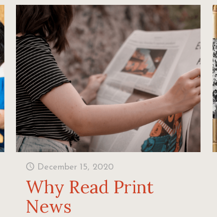
December 15, 2020
Why Read Print
News