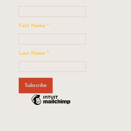
First Name
*
Last Name
*