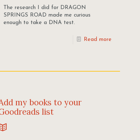
The research I did for DRAGON
SPRINGS ROAD made me curious
enough to take a DNA test.
Read more
Add my books to your
Goodreads list