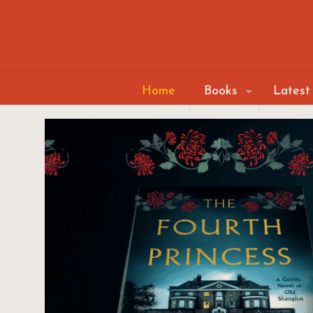
Home
Books
Latest