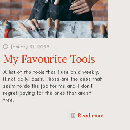
January 21, 2022
My Favourite Tools
A list of the tools that I use on a weekly,
if not daily, basis. These are the ones that
seem to do the job for me and I don’t
regret paying for the ones that aren’t
free.
Read more