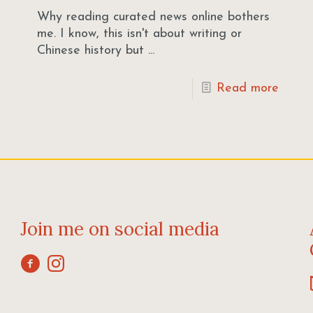
Why reading curated news online bothers
me. I know, this isn't about writing or
Chinese history but ...
Read more
Join me on social media