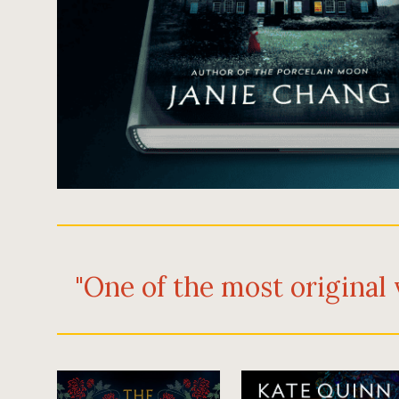
"One of the most original 