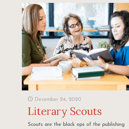
December 24, 2020
Literary Scouts
Scouts are the black ops of the publishing