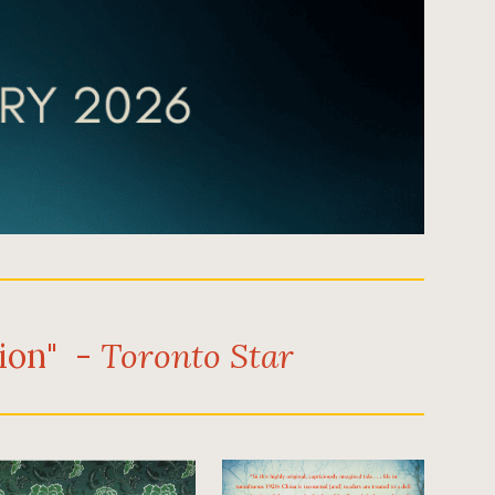
tion" -
Toronto Star