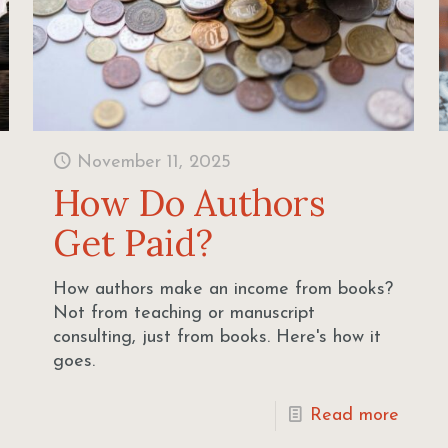
November 11, 2025
How Do Authors
Get Paid?
How authors make an income from books?
Not from teaching or manuscript
consulting, just from books. Here's how it
goes.
Read more