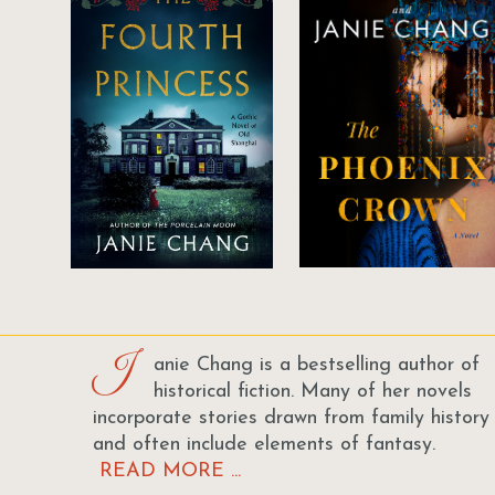
J
anie Chang is a bestselling author of
historical fiction. Many of her novels
incorporate stories drawn from family history
and often include elements of fantasy.
READ MORE ...