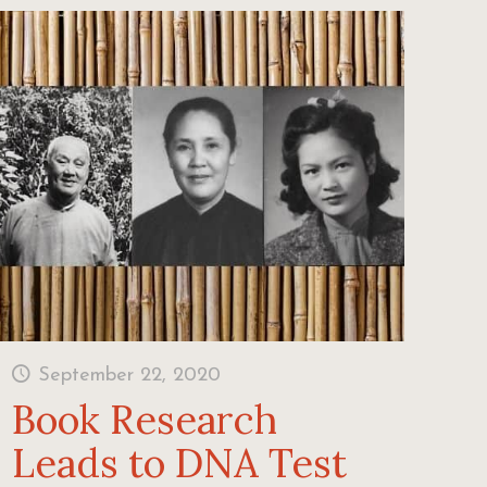
September 22, 2020
Book Research
Leads to DNA Test