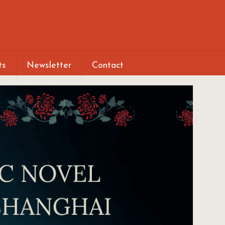
ts
Newsletter
Contact