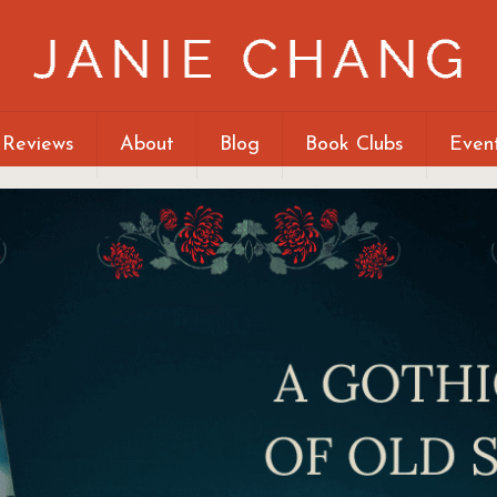
 Reviews
About
Blog
Book Clubs
Even