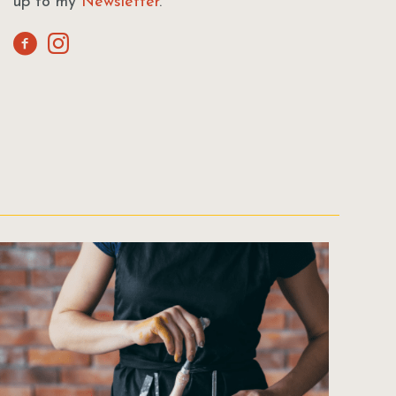
up to my
Newsletter
.