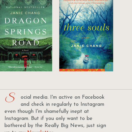
S
ocial media. I'm active on Facebook
and check in regularly to Instagram
even though I'm shamefully inept at
Instagram. But if you only want to be
bothered by the Really Big News, just sign