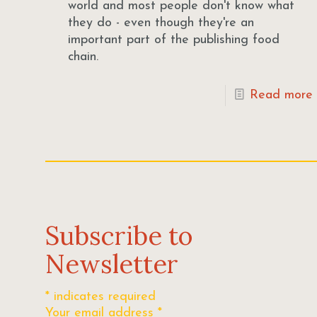
world and most people don't know what
they do - even though they're an
important part of the publishing food
chain.
Read more
Subscribe to
Newsletter
*
indicates required
Your email address
*