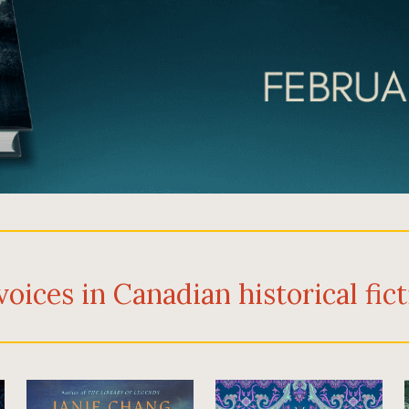
voices in Canadian historical fic