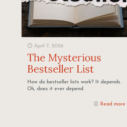
April 7, 2026
The Mysterious
Bestseller List
How do bestseller lists work? It depends.
Oh, does it ever depend.
Read more