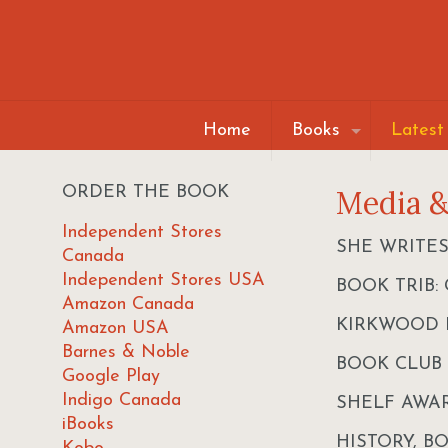
Home
Books
Latest
ORDER THE BOOK
Media 
Independent Stores
SHE WRITES: 
Canada
Independent Stores USA
BOOK TRIB: G
Amazon Canada
KIRKWOOD P
Amazon USA
Barnes & Noble
BOOK CLUB
Google Play
Indigo Canada
SHELF AWA
iBooks
HISTORY, B