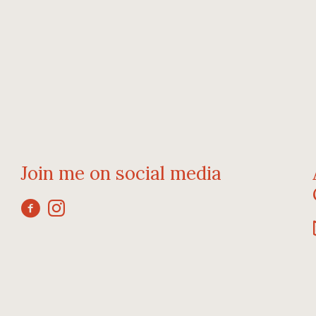
Join me on social media