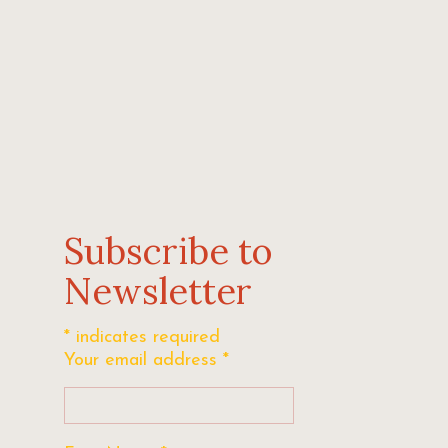
Subscribe to
Newsletter
*
indicates required
Your email address
*