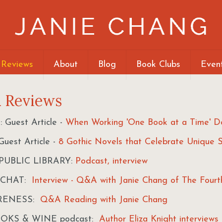
 Reviews
About
Blog
Book Clubs
Even
& Reviews
Guest Article -
When Working 'One Book at a Time' D
uest Article -
8 Gothic Novels that Celebrate Unique S
UBLIC LIBRARY:
Podcast, interview
 CHAT:
Interview - Q&A with Janie Chang of The Fourt
RENESS:
Q&A Reading with Janie Chang
OOKS & WINE podcast:
Author Eliza Knight interviews 