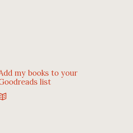
Add my books to your
Goodreads list