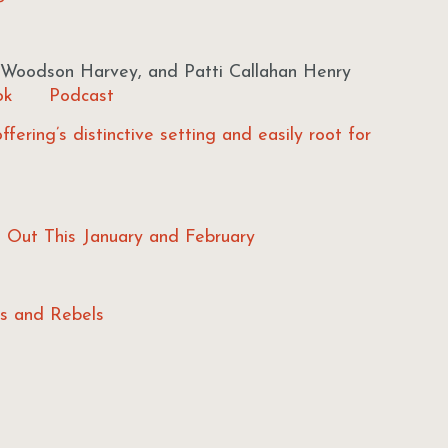
Woodson Harvey, and Patti Callahan Henry
ok
Podcast
offering’s distinctive setting and easily root for
s Out This January and February
rs and Rebels