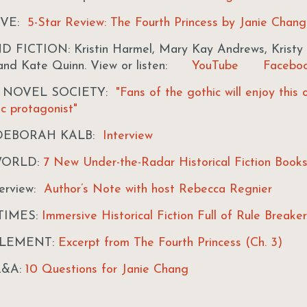
IVE:
5-Star Review: The Fourth Princess by Janie Chang
FICTION: Kristin Harmel, Mary Kay Andrews, Kristy 
 and Kate Quinn. View or listen:
YouTube
Facebo
L NOVEL SOCIETY:
"Fans of the gothic will enjoy this 
ic protagonist"
DEBORAH KALB:
Interview
WORLD:
7 New Under-the-Radar Historical Fiction Book
erview:
Author’s Note with host Rebecca Regnier
TIMES:
Immersive Historical Fiction Full of Rule Breake
ELEMENT:
Excerpt from The Fourth Princess (Ch. 3)
Q&A:
10 Questions for Janie Chang