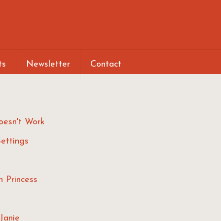
ts
Newsletter
Contact
oesn't Work
ettings
h Princess
Janie