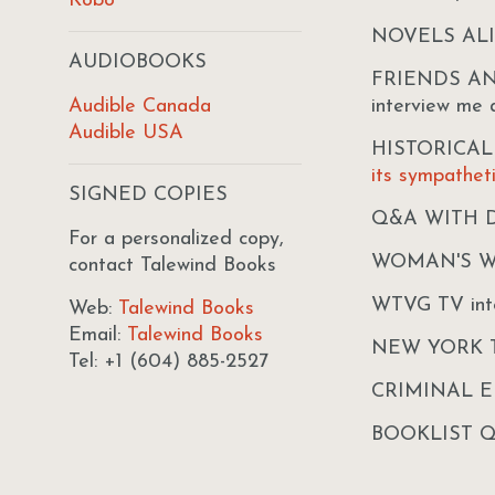
Kobo
NOVELS AL
AUDIOBOOKS
FRIENDS AND 
Audible Canada
interview me
Audible USA
HISTORICA
its sympathet
SIGNED COPIES
Q&A WITH 
For a personalized copy,
WOMAN'S 
contact Talewind Books
WTVG TV int
Web:
Talewind Books
Email:
Talewind Books
NEW YORK 
Tel: +1 (604) 885-2527
CRIMINAL 
BOOKLIST 