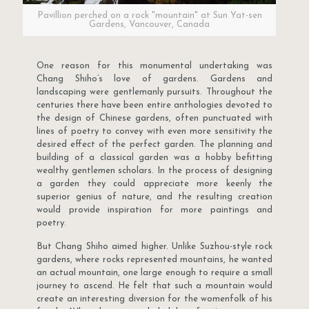
Pavillion perched on a rock "mountain" at Sun Yat-sen
Gardens, Vancouver, Canada
One reason for this monumental undertaking was
Chang Shiho’s love of gardens. Gardens and
landscaping were gentlemanly pursuits. Throughout the
centuries there have been entire anthologies devoted to
the design of Chinese gardens, often punctuated with
lines of poetry to convey with even more sensitivity the
desired effect of the perfect garden. The planning and
building of a classical garden was a hobby befitting
wealthy gentlemen scholars. In the process of designing
a garden they could appreciate more keenly the
superior genius of nature, and the resulting creation
would provide inspiration for more paintings and
poetry.
But Chang Shiho aimed higher. Unlike Suzhou-style rock
gardens, where rocks represented mountains, he wanted
an actual mountain, one large enough to require a small
journey to ascend. He felt that such a mountain would
create an interesting diversion for the womenfolk of his