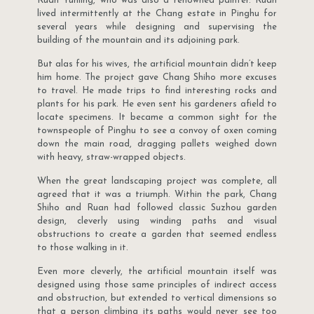
Ruan Yunling, who was also a renowned painter. Ruan
lived intermittently at the Chang estate in Pinghu for
several years while designing and supervising the
building of the mountain and its adjoining park.
But alas for his wives, the artificial mountain didn’t keep
him home. The project gave Chang Shiho more excuses
to travel. He made trips to find interesting rocks and
plants for his park. He even sent his gardeners afield to
locate specimens. It became a common sight for the
townspeople of Pinghu to see a convoy of oxen coming
down the main road, dragging pallets weighed down
with heavy, straw-wrapped objects.
When the great landscaping project was complete, all
agreed that it was a triumph. Within the park, Chang
Shiho and Ruan had followed classic Suzhou garden
design, cleverly using winding paths and visual
obstructions to create a garden that seemed endless
to those walking in it.
Even more cleverly, the artificial mountain itself was
designed using those same principles of indirect access
and obstruction, but extended to vertical dimensions so
that a person climbing its paths would never see too