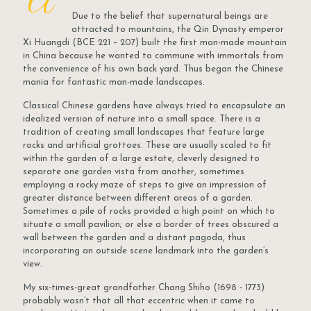
A
Due to the belief that supernatural beings are
attracted to mountains, the Qin Dynasty emperor
Xi Huangdi (BCE 221 – 207) built the first man-made mountain
in China because he wanted to commune with immortals from
the convenience of his own back yard. Thus began the Chinese
mania for fantastic man-made landscapes.
Classical Chinese gardens have always tried to encapsulate an
idealized version of nature into a small space. There is a
tradition of creating small landscapes that feature large
rocks and artificial grottoes. These are usually scaled to fit
within the garden of a large estate, cleverly designed to
separate one garden vista from another, sometimes
employing a rocky maze of steps to give an impression of
greater distance between different areas of a garden.
Sometimes a pile of rocks provided a high point on which to
situate a small pavilion; or else a border of trees obscured a
wall between the garden and a distant pagoda, thus
incorporating an outside scene landmark into the garden’s
view.
My six-times-great grandfather Chang Shiho (1698 - 1773)
probably wasn’t that all that eccentric when it came to