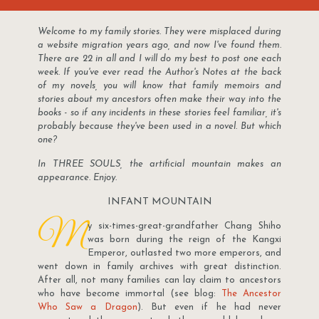
Welcome to my family stories. They were misplaced during
a website migration years ago, and now I've found them.
There are 22 in all and I will do my best to post one each
week. If you've ever read the Author's Notes at the back
of my novels, you will know that family memoirs and
stories about my ancestors often make their way into the
books - so if any incidents in these stories feel familiar, it's
probably because they've been used in a novel. But which
one?
In THREE SOULS, the artificial mountain makes an
appearance. Enjoy.
INFANT MOUNTAIN
M
y six-times-great-grandfather Chang Shiho
was born during the reign of the Kangxi
Emperor, outlasted two more emperors, and
went down in family archives with great distinction.
After all, not many families can lay claim to ancestors
who have become immortal (see blog:
The Ancestor
Who Saw a Dragon
). But even if he had never