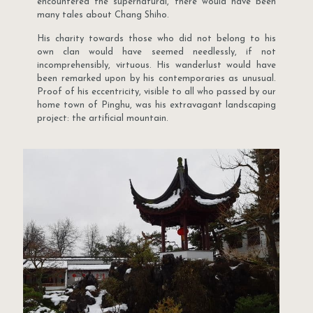
encountered the supernatural, there would have been
many tales about Chang Shiho.
His charity towards those who did not belong to his
own clan would have seemed needlessly, if not
incomprehensibly, virtuous. His wanderlust would have
been remarked upon by his contemporaries as unusual.
Proof of his eccentricity, visible to all who passed by our
home town of Pinghu, was his extravagant landscaping
project: the artificial mountain.