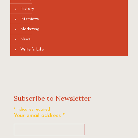
History
Interviews
Marketing
News
Writer's Life
Subscribe to Newsletter
*
indicates required
Your email address
*