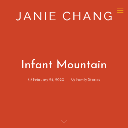
Infant Mountain
February 24, 2020
Family Stories