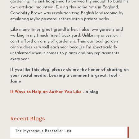
gardening. He just happened to be wealthy enough to build his
own artificial mountain. During this same time in England,
Capability Brown was revolutionizing English landscaping by
emulating idyllic pastoral scenes within private parks.
Like many-times great-grandfather, I also love gardens and
working in my (much tinier) back yard. Unlike my ancestor, I
can't afford an army of gardeners. Thus our local garden
centre does very well each year because I’m spectacularly
untalented when it comes to plants and buy replacements
every year.
If you like this blog, please do me the honor of sharing on
your social media. Leaving a comment is great, too! --
Janie
15 Ways to Help an Author You Like
- a blog
Recent Blogs
The Mysterious Bestseller List