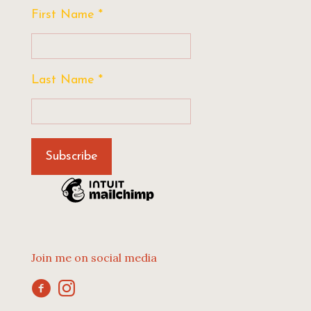
First Name
*
Last Name
*
Join me on social media