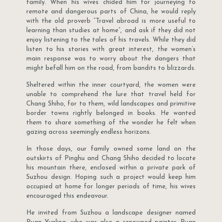
family. When his wives chided him for journeying to
remote and dangerous parts of China, he would reply
with the old proverb “Travel abroad is more useful to
learning than studies at home”, and ask if they did not
enjoy listening to the tales of his travels. While they did
listen to his stories with great interest, the women’s
main response was to worry about the dangers that
might befall him on the road, from bandits to blizzards.
Sheltered within the inner courtyard, the women were
unable to comprehend the lure that travel held for
Chang Shiho, for to them, wild landscapes and primitive
border towns rightly belonged in books. He wanted
them to share something of the wonder he felt when
gazing across seemingly endless horizons.
In those days, our family owned some land on the
outskirts of Pinghu and Chang Shiho decided to locate
his mountain there, enclosed within a private park of
Suzhou design. Hoping such a project would keep him
occupied at home for longer periods of time, his wives
encouraged this endeavour.
He invited from Suzhou a landscape designer named