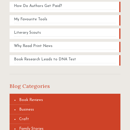
How Do Authors Get Paid?
My Favourite Tools
Literary Scouts
Why Read Print News
Book Research Leads to DNA Test
Blog Categories
Book Reviews
Business
Craft
Family Stories