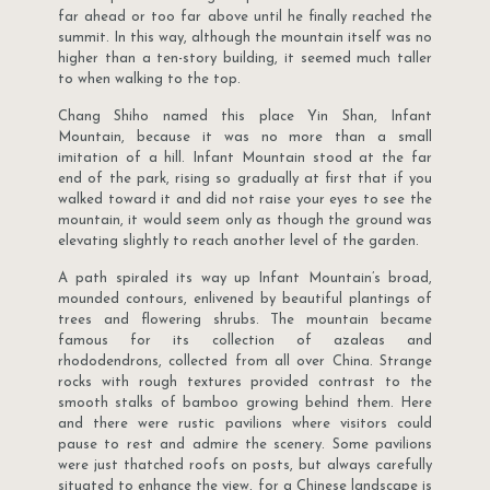
far ahead or too far above until he finally reached the
summit. In this way, although the mountain itself was no
higher than a ten-story building, it seemed much taller
to when walking to the top.
Chang Shiho named this place Yin Shan, Infant
Mountain, because it was no more than a small
imitation of a hill. Infant Mountain stood at the far
end of the park, rising so gradually at first that if you
walked toward it and did not raise your eyes to see the
mountain, it would seem only as though the ground was
elevating slightly to reach another level of the garden.
A path spiraled its way up Infant Mountain’s broad,
mounded contours, enlivened by beautiful plantings of
trees and flowering shrubs. The mountain became
famous for its collection of azaleas and
rhododendrons, collected from all over China. Strange
rocks with rough textures provided contrast to the
smooth stalks of bamboo growing behind them. Here
and there were rustic pavilions where visitors could
pause to rest and admire the scenery. Some pavilions
were just thatched roofs on posts, but always carefully
situated to enhance the view, for a Chinese landscape is