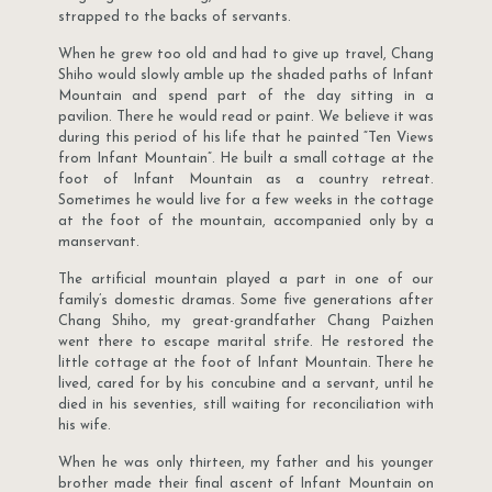
strapped to the backs of servants.
When he grew too old and had to give up travel, Chang
Shiho would slowly amble up the shaded paths of Infant
Mountain and spend part of the day sitting in a
pavilion. There he would read or paint. We believe it was
during this period of his life that he painted “Ten Views
from Infant Mountain”. He built a small cottage at the
foot of Infant Mountain as a country retreat.
Sometimes he would live for a few weeks in the cottage
at the foot of the mountain, accompanied only by a
manservant.
The artificial mountain played a part in one of our
family’s domestic dramas. Some five generations after
Chang Shiho, my great-grandfather Chang Paizhen
went there to escape marital strife. He restored the
little cottage at the foot of Infant Mountain. There he
lived, cared for by his concubine and a servant, until he
died in his seventies, still waiting for reconciliation with
his wife.
When he was only thirteen, my father and his younger
brother made their final ascent of Infant Mountain on