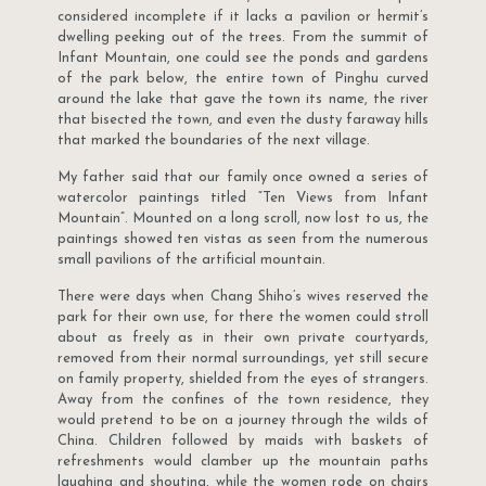
considered incomplete if it lacks a pavilion or hermit’s
dwelling peeking out of the trees. From the summit of
Infant Mountain, one could see the ponds and gardens
of the park below, the entire town of Pinghu curved
around the lake that gave the town its name, the river
that bisected the town, and even the dusty faraway hills
that marked the boundaries of the next village.
My father said that our family once owned a series of
watercolor paintings titled “Ten Views from Infant
Mountain”. Mounted on a long scroll, now lost to us, the
paintings showed ten vistas as seen from the numerous
small pavilions of the artificial mountain.
There were days when Chang Shiho’s wives reserved the
park for their own use, for there the women could stroll
about as freely as in their own private courtyards,
removed from their normal surroundings, yet still secure
on family property, shielded from the eyes of strangers.
Away from the confines of the town residence, they
would pretend to be on a journey through the wilds of
China. Children followed by maids with baskets of
refreshments would clamber up the mountain paths
laughing and shouting, while the women rode on chairs