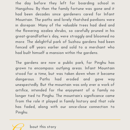
the day before they left for boarding school in
Hangzhou. By then the family fortune was gone and it
had been decades since gardeners cared for Infant
Mountain. The paths and lovely thatched pavilions were
in disrepair. Many of the valuable trees had died and
the flowering azalea shrubs, so carefully pruned in his
great-grandfather’s day, were straggly and bloomed no
more. The delightful park of Suzhou gardens had been
fenced off years earlier and sold to a merchant who
had built himself a mansion within the gardens.
The gardens are now a public park, for Pinghu has
grown to encompass outlying areas. Infant Mountain
stood for a time, but was taken down when it became
dangerous. Paths had eroded and gave way
unexpectedly. But the mountain was only ever a work of
artifice, intended for the enjoyment of a family no
longer tied to Pinghu. The mountain’s significance came
from the role it played in family history and that role
has faded, along with our once-close connection to
Pinghu.
bout this story