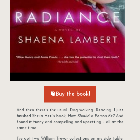
Buy the book!
And then there’s the usual. Dog walking. Reading. I just
finished Sheila Heti’s book,
How Should a Person Be?
And
found it funny and compelling and upsetting – all at the
same time.
I’ve got two William Trevor collections on my side table,