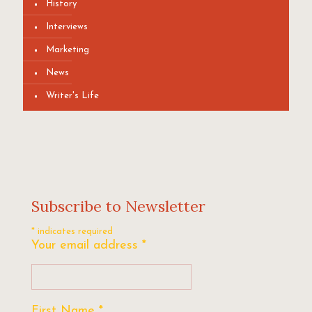
History
Interviews
Marketing
News
Writer's Life
Subscribe to Newsletter
*
indicates required
Your email address
*
First Name
*