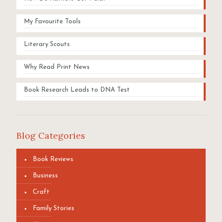
My Favourite Tools
Literary Scouts
Why Read Print News
Book Research Leads to DNA Test
Blog Categories
Book Reviews
Business
Craft
Family Stories