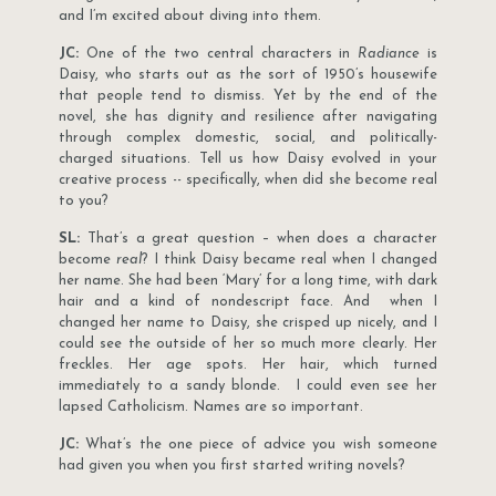
and I’m excited about diving into them.
JC:
One of the two central characters in
Radiance
is
Daisy, who starts out as the sort of 1950’s housewife
that people tend to dismiss. Yet by the end of the
novel, she has dignity and resilience after navigating
through complex domestic, social, and politically-
charged situations. Tell us how Daisy evolved in your
creative process -- specifically, when did she become real
to you?
SL:
That’s a great question – when does a character
become
real
? I think Daisy became real when I changed
her name. She had been ‘Mary’ for a long time, with dark
hair and a kind of nondescript face. And when I
changed her name to Daisy, she crisped up nicely, and I
could see the outside of her so much more clearly. Her
freckles. Her age spots. Her hair, which turned
immediately to a sandy blonde. I could even see her
lapsed Catholicism. Names are so important.
JC:
What’s the one piece of advice you wish someone
had given you when you first started writing novels?