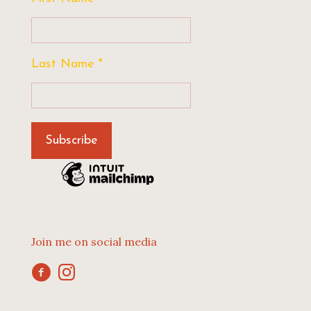
Last Name
*
Join me on social media