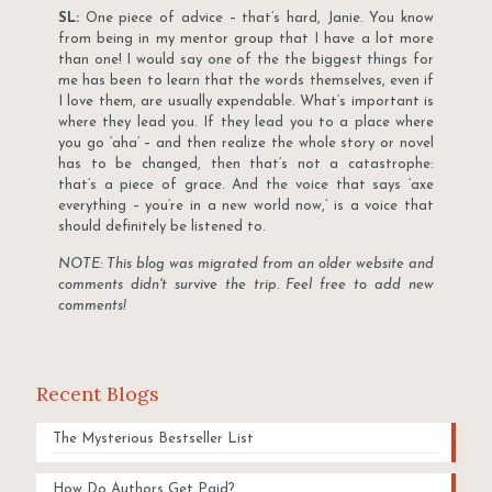
SL:
One piece of advice – that’s hard, Janie. You know
from being in my mentor group that I have a lot more
than one! I would say one of the the biggest things for
me has been to learn that the words themselves, even if
I love them, are usually expendable. What’s important is
where they lead you. If they lead you to a place where
you go ‘aha’ – and then realize the whole story or novel
has to be changed, then that’s not a catastrophe:
that’s a piece of grace. And the voice that says ‘axe
everything – you’re in a new world now,’ is a voice that
should definitely be listened to.
NOTE: This blog was migrated from an older website and
comments didn't survive the trip. Feel free to add new
comments!
Recent Blogs
The Mysterious Bestseller List
How Do Authors Get Paid?