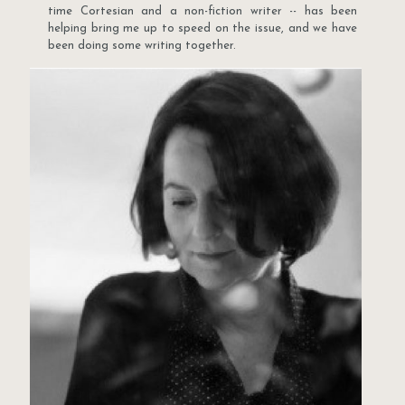
time Cortesian and a non-fiction writer -- has been
helping bring me up to speed on the issue, and we have
been doing some writing together.