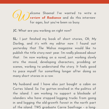
W
elcome Shaena! I've wanted to write a
review of
Radiance
and do this interview
for ages, but you've been so busy.
JC:
What are you working on right now?
SL:
I just finished my book of short stories,
Oh, My
Darling
, and it’s with my editor now. I found out
yesterday that
The Walrus
magazine would like to
publish the title story next year. I’m really pleased about
that. I’m now working on a novel, just working slowly
into the mood, developing characters, prodding at
scenes, working to understand the story. It feels good
to pace myself for something longer after doing so
many short stories in a row.
My husband and I have also just bought a cabin on
Cortes Island. So I’ve gotten involved in the politics of
the island. I am working to support a blockade of
islanders who have stopped logging trucks from going
in and logging the old-growth forest in the north part
of the island. TWS graduate Carrie Saxifrage – a long-