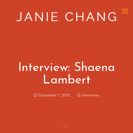
Interview: Shaena
Lambert
December 7, 2012
Interviews