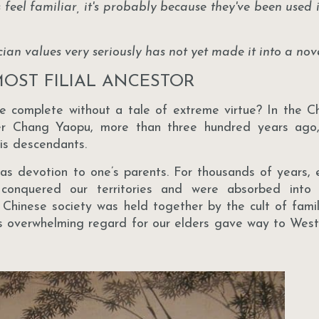
es feel familiar, it's probably because they've been used 
an values very seriously has not yet made it into a nove
OST FILIAL ANCESTOR
be complete without a tale of extreme virtue? In the Ch
her Chang Yaopu, more than three hundred years ago
his descendants.
was devotion to one’s parents. For thousands of years,
conquered our territories and were absorbed into 
l, Chinese society was held together by the cult of famil
s overwhelming regard for our elders gave way to West