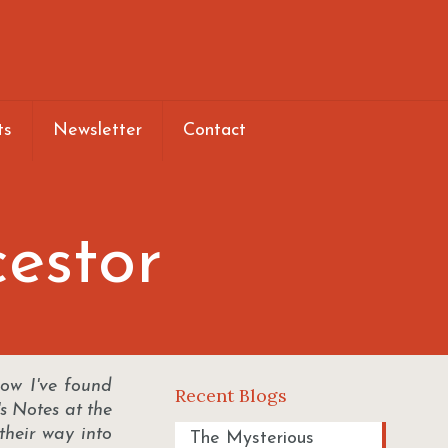
ts
Newsletter
Contact
cestor
ow I've found
Recent Blogs
's Notes at the
their way into
The Mysterious