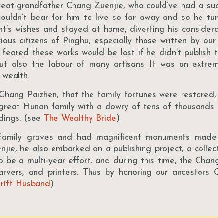
reat-grandfather Chang Zuenjie, who could’ve had a suc
ts couldn’t bear for him to live so far away and so he t
t’s wishes and stayed at home, diverting his considera
rious citizens of Pinghu, especially those written by ou
d feared these works would be lost if he didn’t publish 
but also the labour of many artisans. It was an extre
s wealth.
 Chang Paizhen, that the family fortunes were restored, 
 great Hunan family with a dowry of tens of thousands 
dings. (see
The Wealthy Bride
)
 family graves and had magnificent monuments made
jie, he also embarked on a publishing project, a collect
to be a multi-year effort, and during this time, the Cha
carvers, and printers. Thus by honoring our ancestors
rift Husband
)