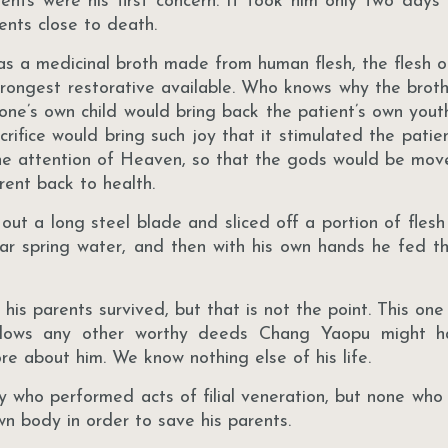
rents were his first concern. It took him only two days 
rents close to death.
as a medicinal broth made from human flesh, the flesh of
trongest restorative available. Who knows why the brot
one’s own child would bring back the patient’s own youthf
rifice would bring such joy that it stimulated the patient’
he attention of Heaven, so that the gods would be mov
rent back to health.
 a long steel blade and sliced off a portion of flesh 
ear spring water, and then with his own hands he fed th
is parents survived, but that is not the point. This one
hadows any other worthy deeds Chang Yaopu might h
re about him. We know nothing else of his life.
 who performed acts of filial veneration, but none who
own body in order to save his parents.