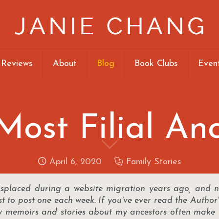
 Reviews
About
Blog
Book Clubs
Even
ost Filial An
April 6, 2020
Family Stories
isplaced during a website migration years ago, and n
st to post one each week. If you've ever read the Author
ly memoirs and stories about my ancestors often make 