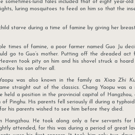
se sometimes-lurid tales included that of eight year-o
ights, luring mosquitoes to feed on him so that the ins
ild starve during a time of famine by giving her breast
ble times of famine, a poor farmer named Guo Ju decid
ould go to Guo’s mother. Putting off the dreaded act 
 Heaven took pity on him and his shovel struck a hoard 
ifice his son after all.
Yaopu was also known in the family as
Xiao Zhi K
came straight out of the classics. Chang Yaopu was a 
e held a position in the provincial capital of Hangzhou, 
f Pinghu. His parents fell seriously ill during a typhoi
, for his parents wished to see him before they died.
m Hangzhou. He took along only a few servants for
lightly attended, for this was during a period of great l