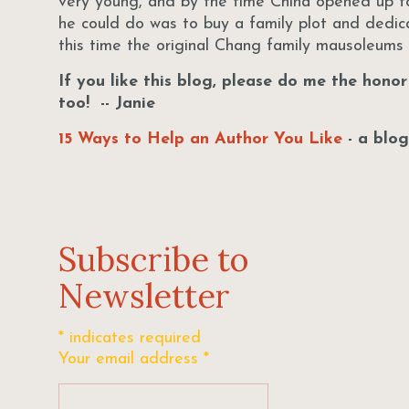
very young, and by the time China opened up to
he could do was to buy a family plot and dedi
this time the original Chang family mausoleum
If you like this blog, please do me the hono
too! -- Janie
15 Ways to Help an Author You Like
- a blog
Subscribe to
Newsletter
*
indicates required
Your email address
*