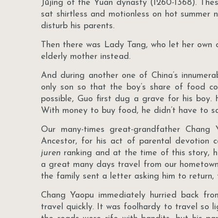
Jūjìng of the Yuán dynasty (1260-1368). The
sat shirtless and motionless on hot summer n
disturb his parents.
Then there was Lady Tang, who let her own ch
elderly mother instead.
And during another one of China’s innumera
only son so that the boy’s share of food c
possible, Guo first dug a grave for his boy.
With money to buy food, he didn’t have to sacr
Our many-times great-grandfather Chang 
Ancestor, for his act of parental devotion 
juren
ranking and at the time of this story, h
a great many days travel from our hometown o
the family sent a letter asking him to return
Chang Yaopu immediately hurried back fro
travel quickly. It was foolhardy to travel so 