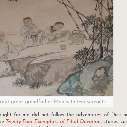
great-great grandfather Mao with two servants
ought for me did not follow the adventures of Dick a
he
Twenty-Four Exemplars of Filial Devotion
, stories c