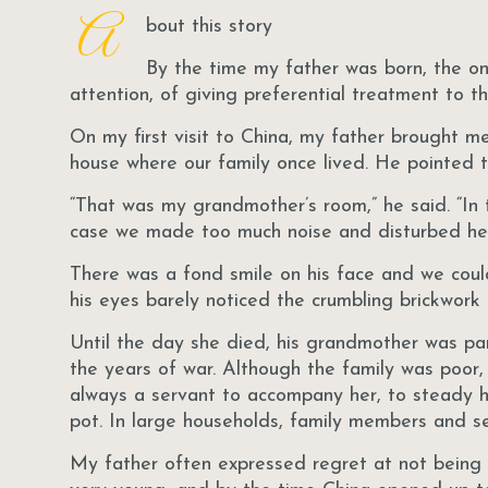
A
bout this story
By the time my father was born, the onl
attention, of giving preferential treatment to t
On my first visit to China, my father brought m
house where our family once lived. He pointed 
“That was my grandmother’s room,” he said. “In t
case we made too much noise and disturbed he
There was a fond smile on his face and we could
his eyes barely noticed the crumbling brickwor
Until the day she died, his grandmother was pan
the years of war. Although the family was poo
always a servant to accompany her, to steady h
pot. In large households, family members and se
My father often expressed regret at not being a