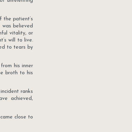
of unrelenting
 the patient’s
h was believed
ul vitality, or
s will to live.
ed to tears by
from his inner
e broth to his
 incident ranks
ave achieved,
 came close to