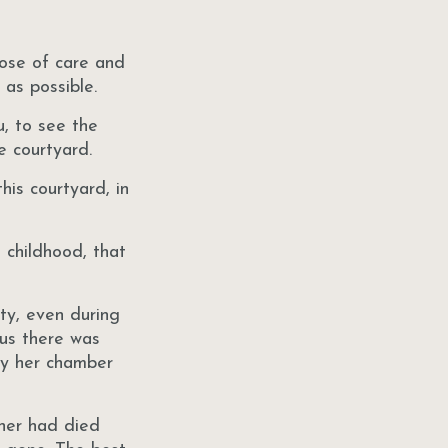
hose of care and
 as possible.
u, to see the
e courtyard.
his courtyard, in
 childhood, that
ty, even during
us there was
ty her chamber
ther had died