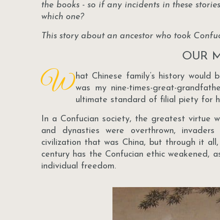
the books - so if any incidents in these stori
which one?
This story about an ancestor who took Confuci
OUR M
W
hat Chinese family’s history would 
was my nine-times-great-grandfat
ultimate standard of filial piety for 
In a Confucian society, the greatest virtue 
and dynasties were overthrown, invaders 
civilization that was China, but through it al
century has the Confucian ethic weakened, a
individual freedom.