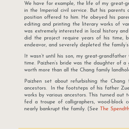
We have for example, the life of my great-g
in the Imperial civil service. But his paren
position offered to him. He obeyed his paren
editing and printing the literary works of va
was extremely interested in local history an
did the project require years of his time, 
endeavor, and severely depleted the family’
It wasn’t until his son, my great-grandfather
time. Paizhen’s bride was the daughter of a
worth more than all the Chang family landhol
Paizhen set about refurbishing the Chang
ancestors. In the footsteps of his father Zuen
works by various ancestors. This turned out 
fed a troupe of calligraphers, wood-block 
nearly bankrupt the family. (See
The Spendth