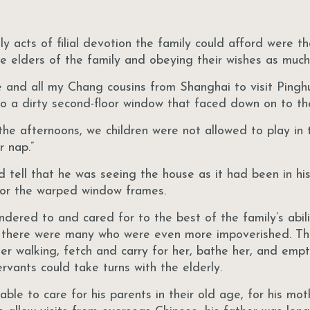
y acts of filial devotion the family could afford were t
he elders of the family and obeying their wishes as much
e and all my Chang cousins from Shanghai to visit Pingh
to a dirty second-floor window that faced down on to th
he afternoons, we children were not allowed to play in t
r nap.”
 tell that he was seeing the house as it had been in his
k or the warped window frames.
dered to and cared for to the best of the family’s abili
r, there were many who were even more impoverished. Th
er walking, fetch and carry for her, bathe her, and emp
rvants could take turns with the elderly.
ble to care for his parents in their old age, for his mo