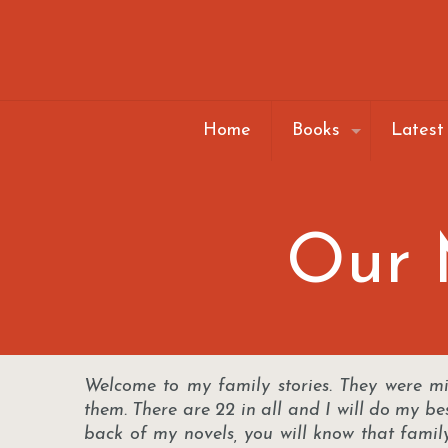
Home
Books
Latest
Our M
Welcome to my family stories. They were m
them. There are 22 in all and I will do my be
back of my novels, you will know that fami