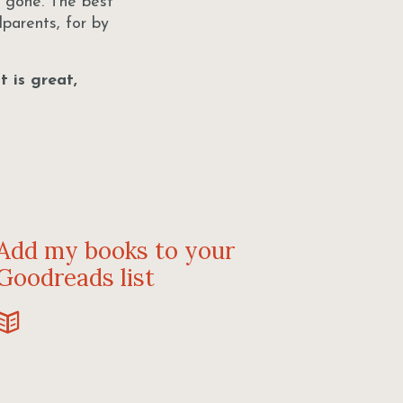
g gone. The best
parents, for by
 is great,
Add my books to your
Goodreads list