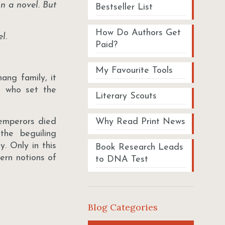
in a novel. But
Bestseller List
How Do Authors Get
l.
Paid?
My Favourite Tools
ang family, it
, who set the
Literary Scouts
 emperors died
Why Read Print News
the beguiling
y. Only in this
Book Research Leads
ern notions of
to DNA Test
Blog Categories