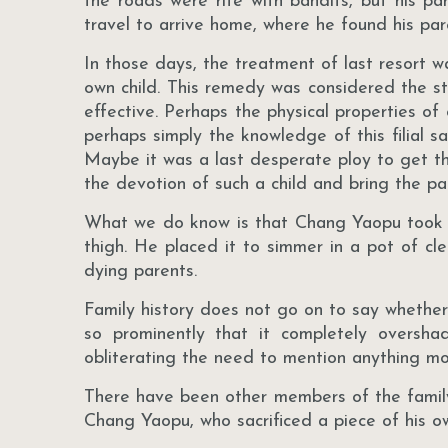
the roads were rife with bandits, but his pa
travel to arrive home, where he found his pa
In those days, the treatment of last resort w
own child. This remedy was considered the s
effective. Perhaps the physical properties of 
perhaps simply the knowledge of this filial sac
Maybe it was a last desperate ploy to get t
the devotion of such a child and bring the pa
What we do know is that Chang Yaopu took out
thigh. He placed it to simmer in a pot of cl
dying parents.
Family history does not go on to say whether h
so prominently that it completely overs
obliterating the need to mention anything mo
There have been other members of the family
Chang Yaopu, who sacrificed a piece of his 