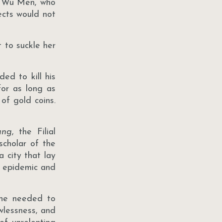
ld Wu Men, who
ects would not
 to suckle her
ed to kill his
for as long as
of gold coins.
ung
, the Filial
scholar of the
a city that lay
d epidemic and
 he needed to
awlessness, and