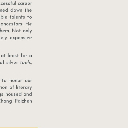
cessful career
urned down the
ble talents to
r ancestors. He
them. Not only
mely expensive
at least for a
of silver
taels
,
 to honor our
ion of literary
ngs housed and
 Chang Paizhen