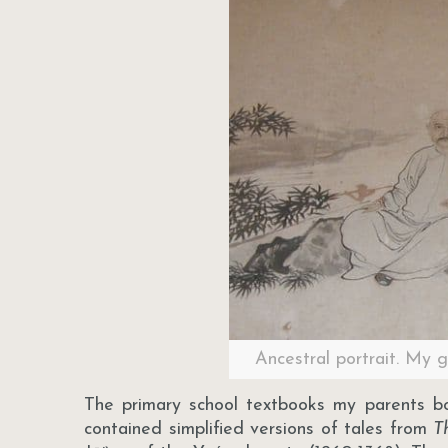
Ancestral portrait. My 
The primary school textbooks my parents b
contained simplified versions of tales from
T