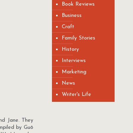
Book Reviews
Business
Craft
Family Stories
History
Interviews
Marketing
News
Writer's Life
nd Jane. They
ompiled by Guō