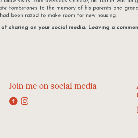
 allow visits from overseas Chinese, his father was lon
cate tombstones to the memory of his parents and grand
s had been razed to make room for new housing.
r of sharing on your social media. Leaving a comment
Join me on social media