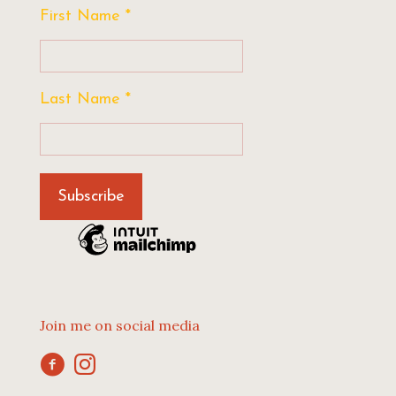
First Name
*
Last Name
*
Join me on social media