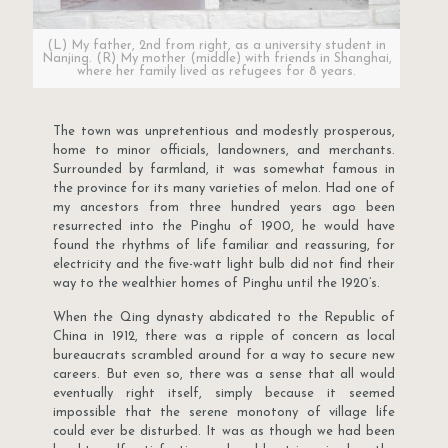
(L) My father, 2nd from right, as a university student in
Nanjing. (R) My mother (middle) with friends in Shanghai,
where her family lived as refugees for 8 years.
The town was unpretentious and modestly prosperous,
home to minor officials, landowners, and merchants.
Surrounded by farmland, it was somewhat famous in
the province for its many varieties of melon. Had one of
my ancestors from three hundred years ago been
resurrected into the Pinghu of 1900, he would have
found the rhythms of life familiar and reassuring, for
electricity and the five-watt light bulb did not find their
way to the wealthier homes of Pinghu until the 1920’s.
When the Qing dynasty abdicated to the Republic of
China in 1912, there was a ripple of concern as local
bureaucrats scrambled around for a way to secure new
careers. But even so, there was a sense that all would
eventually right itself, simply because it seemed
impossible that the serene monotony of village life
could ever be disturbed. It was as though we had been