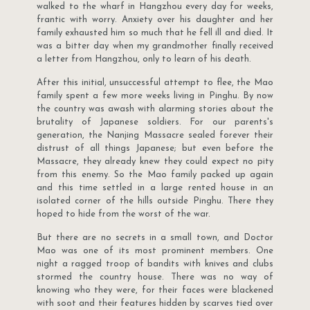
walked to the wharf in Hangzhou every day for weeks,
frantic with worry. Anxiety over his daughter and her
family exhausted him so much that he fell ill and died. It
was a bitter day when my grandmother finally received
a letter from Hangzhou, only to learn of his death.
After this initial, unsuccessful attempt to flee, the Mao
family spent a few more weeks living in Pinghu. By now
the country was awash with alarming stories about the
brutality of Japanese soldiers. For our parents's
generation, the Nanjing Massacre sealed forever their
distrust of all things Japanese; but even before the
Massacre, they already knew they could expect no pity
from this enemy. So the Mao family packed up again
and this time settled in a large rented house in an
isolated corner of the hills outside Pinghu. There they
hoped to hide from the worst of the war.
But there are no secrets in a small town, and Doctor
Mao was one of its most prominent members. One
night a ragged troop of bandits with knives and clubs
stormed the country house. There was no way of
knowing who they were, for their faces were blackened
with soot and their features hidden by scarves tied over