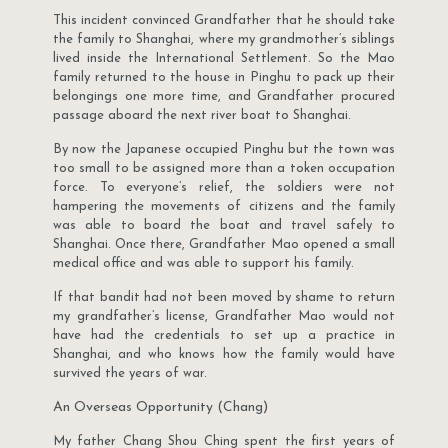
This incident convinced Grandfather that he should take
the family to Shanghai, where my grandmother’s siblings
lived inside the International Settlement. So the Mao
family returned to the house in Pinghu to pack up their
belongings one more time, and Grandfather procured
passage aboard the next river boat to Shanghai.
By now the Japanese occupied Pinghu but the town was
too small to be assigned more than a token occupation
force. To everyone’s relief, the soldiers were not
hampering the movements of citizens and the family
was able to board the boat and travel safely to
Shanghai. Once there, Grandfather Mao opened a small
medical office and was able to support his family.
If that bandit had not been moved by shame to return
my grandfather’s license, Grandfather Mao would not
have had the credentials to set up a practice in
Shanghai, and who knows how the family would have
survived the years of war.
An Overseas Opportunity (Chang)
My father Chang Shou Ching spent the first years of