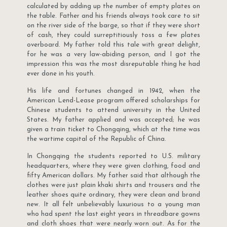
calculated by adding up the number of empty plates on
the table. Father and his friends always took care to sit
on the river side of the barge, so that if they were short
of cash, they could surreptitiously toss a few plates
overboard. My father told this tale with great delight,
for he was a very law-abiding person, and I got the
impression this was the most disreputable thing he had
ever done in his youth.
His life and fortunes changed in 1942, when the
American Lend-Lease program offered scholarships for
Chinese students to attend university in the United
States. My father applied and was accepted; he was
given a train ticket to Chongqing, which at the time was
the wartime capital of the Republic of China.
In Chongqing the students reported to U.S. military
headquarters, where they were given clothing, food and
fifty American dollars. My father said that although the
clothes were just plain khaki shirts and trousers and the
leather shoes quite ordinary, they were clean and brand
new. It all felt unbelievably luxurious to a young man
who had spent the last eight years in threadbare gowns
and cloth shoes that were nearly worn out. As for the