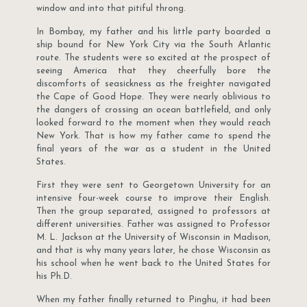
window and into that pitiful throng.
In Bombay, my father and his little party boarded a
ship bound for New York City via the South Atlantic
route. The students were so excited at the prospect of
seeing America that they cheerfully bore the
discomforts of seasickness as the freighter navigated
the Cape of Good Hope. They were nearly oblivious to
the dangers of crossing an ocean battlefield, and only
looked forward to the moment when they would reach
New York. That is how my father came to spend the
final years of the war as a student in the United
States.
First they were sent to Georgetown University for an
intensive four-week course to improve their English.
Then the group separated, assigned to professors at
different universities. Father was assigned to Professor
M. L. Jackson at the University of Wisconsin in Madison,
and that is why many years later, he chose Wisconsin as
his school when he went back to the United States for
his Ph.D.
When my father finally returned to Pinghu, it had been