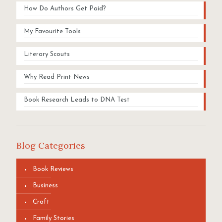
How Do Authors Get Paid?
My Favourite Tools
Literary Scouts
Why Read Print News
Book Research Leads to DNA Test
Blog Categories
Book Reviews
Business
Craft
Family Stories