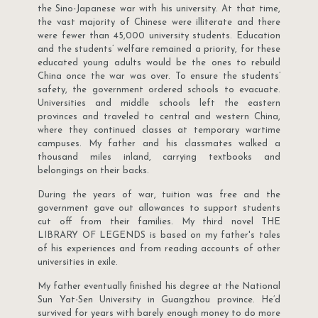
the Sino-Japanese war with his university. At that time,
the vast majority of Chinese were illiterate and there
were fewer than 45,000 university students. Education
and the students’ welfare remained a priority, for these
educated young adults would be the ones to rebuild
China once the war was over. To ensure the students’
safety, the government ordered schools to evacuate.
Universities and middle schools left the eastern
provinces and traveled to central and western China,
where they continued classes at temporary wartime
campuses. My father and his classmates walked a
thousand miles inland, carrying textbooks and
belongings on their backs.
During the years of war, tuition was free and the
government gave out allowances to support students
cut off from their families. My third novel THE
LIBRARY OF LEGENDS is based on my father's tales
of his experiences and from reading accounts of other
universities in exile.
My father eventually finished his degree at the National
Sun Yat-Sen University in Guangzhou province. He’d
survived for years with barely enough money to do more