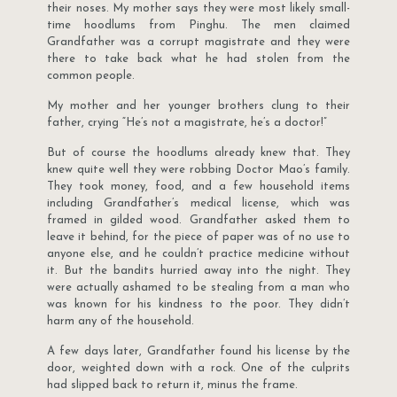
their noses. My mother says they were most likely small-
time hoodlums from Pinghu. The men claimed
Grandfather was a corrupt magistrate and they were
there to take back what he had stolen from the
common people.
My mother and her younger brothers clung to their
father, crying “He’s not a magistrate, he’s a doctor!”
But of course the hoodlums already knew that. They
knew quite well they were robbing Doctor Mao’s family.
They took money, food, and a few household items
including Grandfather’s medical license, which was
framed in gilded wood. Grandfather asked them to
leave it behind, for the piece of paper was of no use to
anyone else, and he couldn’t practice medicine without
it. But the bandits hurried away into the night. They
were actually ashamed to be stealing from a man who
was known for his kindness to the poor. They didn’t
harm any of the household.
A few days later, Grandfather found his license by the
door, weighted down with a rock. One of the culprits
had slipped back to return it, minus the frame.