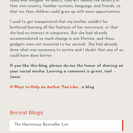
could ever imagine. As adults, they left behind the security of
their own country, familiar customs, language, and friends, so
that we, their children could grow up with more opportunities.
I used to get exasperated that my mother couldn’t be
bothered learning all the features of her microwave, or that
she had no interest in computers. But she had already
accommodated so much change in one lifetime, and these
gadgets were not essential to her survival. She had already
done what was necessary to survive and I doubt that any of us
could have done better.
If you like this blog, please do me the honor of sharing on
your social media. Leaving a comment is great, too! --
Janie
15 Ways to Help an Author You Like
- a blog
Recent Blogs
The Mysterious Bestseller List