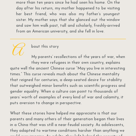
more than ten years since he had seen his home. On the
day after his return, my mother happened to be visiting
her best friend, who was also my father’s youngest
sister. My mother says that she glanced out the window
and saw him walk past, tall and scholarly, freshly-arrived
from an American university, and she fell in love.
A
bout this story
My parents’ recollections of the years of war, when
they were refugees in their own country, explains
quite well the ancient Chinese curse “May you live in interesting
times.” This curse reveals much about the Chinese mentality
that reigned for centuries, a deep-seated desire for stability
that outweighed minor benefits such as scientific progress and
gender equality. When a culture can point to thousands of
years’ worth of examples of every kind of war and calamity, it
puts aversion to change in perspective.
What these stories have helped me appreciate is that our
parents and many others of their generation began their lives
in a China that was still a near-feudal society. As adolescents,
they adapted to wartime conditions harsher than anything we