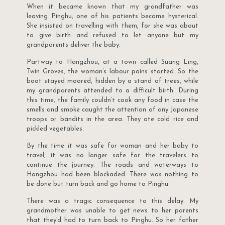
When it became known that my grandfather was
leaving Pinghu, one of his patients became hysterical.
She insisted on travelling with them, for she was about
to give birth and refused to let anyone but my
grandparents deliver the baby.
Partway to Hangzhou, at a town called Suang Ling,
Twin Groves, the woman’s labour pains started. So the
boat stayed moored, hidden by a stand of trees, while
my grandparents attended to a difficult birth. During
this time, the family couldn’t cook any food in case the
smells and smoke caught the attention of any Japanese
troops or bandits in the area. They ate cold rice and
pickled vegetables.
By the time it was safe for woman and her baby to
travel, it was no longer safe for the travelers to
continue the journey. The roads and waterways to
Hangzhou had been blockaded. There was nothing to
be done but turn back and go home to Pinghu.
There was a tragic consequence to this delay. My
grandmother was unable to get news to her parents
that they’d had to turn back to Pinghu. So her father