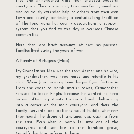
tiles and whitewashed walls that enclosed peaceful
courtyards. They trusted only their own family members
and cautiously extended help to others from their own
town and county, continuing a centuries-long tradition
of the tong xiang hui, county associations, a support
system that you find to this day in overseas Chinese
communities.
Here then, are brief accounts of how my parents’
families lived during the years of war.
A Family of Refugees (Mao)
My Grandfather Mao was the town doctor and his wife,
my grandmother, was head nurse and midwife in his
clinic. When Japanese airplanes began flying further in
from the coast to bomb smaller towns, Grandfather
refused to leave Pinghu because he wanted to keep
looking after his patients. He had a bomb shelter dug
into a corner of the main courtyard, and there the
family, servants and patients would huddle whenever
they heard the drone of airplanes approaching from
the east. Even when a bomb fell into one of the
courtyards and set fire to the bamboo grove,
Grandfather Mao refused to leave.