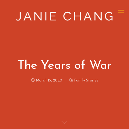
The Years of War
March 15, 2020
Family Stories