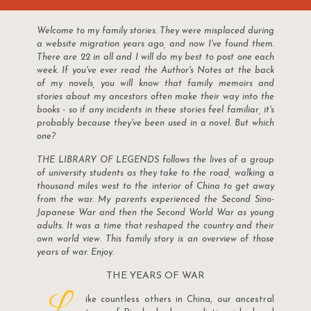
Welcome to my family stories. They were misplaced during
a website migration years ago, and now I've found them.
There are 22 in all and I will do my best to post one each
week. If you've ever read the Author's Notes at the back
of my novels, you will know that family memoirs and
stories about my ancestors often make their way into the
books - so if any incidents in these stories feel familiar, it's
probably because they've been used in a novel. But which
one?
THE LIBRARY OF LEGENDS follows the lives of a group
of university students as they take to the road, walking a
thousand miles west to the interior of China to get away
from the war. My parents experienced the Second Sino-
Japanese War and then the Second World War as young
adults. It was a time that reshaped the country and their
own world view. This family story is an overview of those
years of war. Enjoy.
THE YEARS OF WAR
L
ike countless others in China, our ancestral