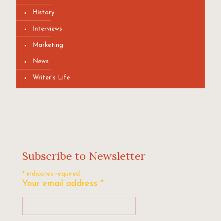
History
Interviews
Marketing
News
Writer's Life
Subscribe to Newsletter
*
indicates required
Your email address
*