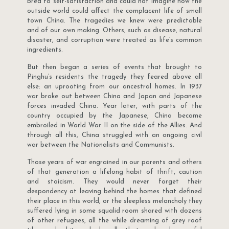
bred to self-satisfaction and could not imagine how the
outside world could affect the complacent life of small
town China. The tragedies we knew were predictable
and of our own making. Others, such as disease, natural
disaster, and corruption were treated as life’s common
ingredients.
But then began a series of events that brought to
Pinghu’s residents the tragedy they feared above all
else: an uprooting from our ancestral homes. In 1937
war broke out between China and Japan and Japanese
forces invaded China. Year later, with parts of the
country occupied by the Japanese, China became
embroiled in World War II on the side of the Allies. And
through all this, China struggled with an ongoing civil
war between the Nationalists and Communists.
Those years of war engrained in our parents and others
of that generation a lifelong habit of thrift, caution
and stoicism. They would never forget their
despondency at leaving behind the homes that defined
their place in this world, or the sleepless melancholy they
suffered lying in some squalid room shared with dozens
of other refugees, all the while dreaming of grey roof