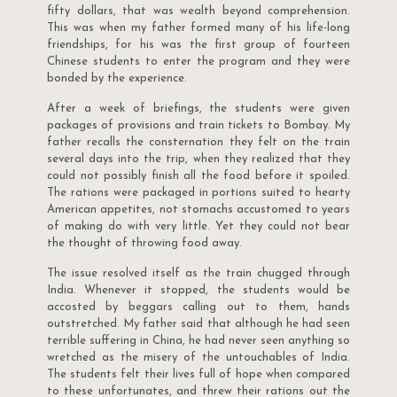
fifty dollars, that was wealth beyond comprehension.
This was when my father formed many of his life-long
friendships, for his was the first group of fourteen
Chinese students to enter the program and they were
bonded by the experience.
After a week of briefings, the students were given
packages of provisions and train tickets to Bombay. My
father recalls the consternation they felt on the train
several days into the trip, when they realized that they
could not possibly finish all the food before it spoiled.
The rations were packaged in portions suited to hearty
American appetites, not stomachs accustomed to years
of making do with very little. Yet they could not bear
the thought of throwing food away.
The issue resolved itself as the train chugged through
India. Whenever it stopped, the students would be
accosted by beggars calling out to them, hands
outstretched. My father said that although he had seen
terrible suffering in China, he had never seen anything so
wretched as the misery of the untouchables of India.
The students felt their lives full of hope when compared
to these unfortunates, and threw their rations out the