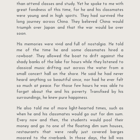
than attend classes and study. Yet he spoke to me with
great fondness of this time, for he and his classmates
were young and in high spirits. They had survived the
long journey across China. They believed China would
triumph over Japan and that the war would be over
soon.
His memories were vivid and full of nostalgia. He told
me of the time he and some classmates hired a
rowboat. They allowed the boat to drift against the
shady banks of the lake for hours while they listened to
classical music drifting out across the water from a
small concert hall on the shore. He said he had never
heard anything so beautiful since, nor had he ever felt
so much at peace. For those few hours he was able to
forget about the and his poverty. Transfixed by his
surroundings, he knew pure happiness.
He also told me of more light-hearted times, such as
when he and his classmates would go out for dim sum.
Every now and then, the students would pool their
money and go to one of the floating dim sum houses,
restaurants that were really just covered barges
moored to the riverbank. In those days, the bill was