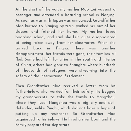
At the start of the war, my mother Mao Lei was just a
teenager and attended a boarding school in Nanjing.
As soon as war with Japan was announced, Grandfather
Mao hurried to Nanjing by train, yanked her out of her
classes and fetched her home. My mother loved
boarding school, and said she felt quite disappointed
at being taken away from her classmates. When she
arrived back in Pinghu, there was another
disappointment: her friends were gone, their families all
fled. Some had left for cities in the south and interior
of China, others had gone to Shanghai, where hundreds
of thousands of refugees were streaming into the
safety of the International Settlement.
Then Grandfather Mao received a letter from his
father-in-law, who worried for their safety. He begged
my grandparents to take the family to Hangzhou,
where they lived. Hangzhou was a big city and well-
defended, unlike Pinghu, which did not have a hope of
putting up any resistance. So Grandfather Mao
acquiesced to his in-laws. He hired a river boat and the
family prepared for departure.