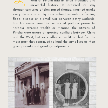
town of Pinghu had an undistinguished and
uneventful history. It drowsed its way
through centuries of slow-paced change, startled awake
every decade or so by local calamities such as famine,
flood, disease or a small war between petty warlords.
Too far away from the centers of political power to
harbour extreme wealth or menace, the citizens of
Pinghu were aware of growing conflicts between China
and the West, but were affected so little that for the
most part they continued to lead the same lives as their
grandparents and great-grandparents.