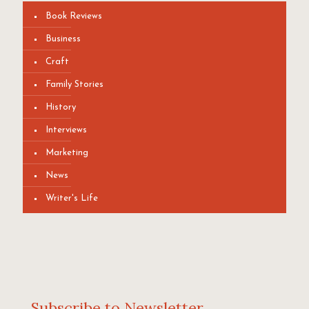
Book Reviews
Business
Craft
Family Stories
History
Interviews
Marketing
News
Writer's Life
Subscribe to Newsletter