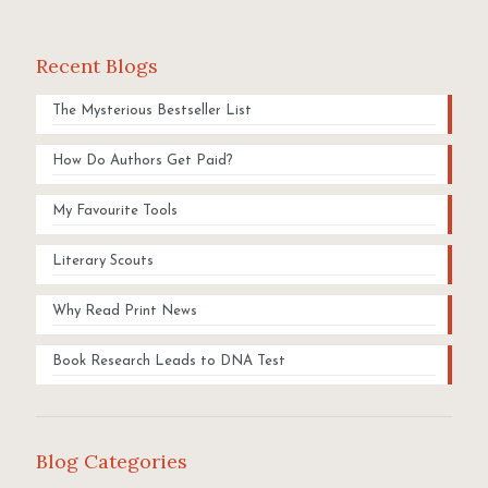
Recent Blogs
The Mysterious Bestseller List
How Do Authors Get Paid?
My Favourite Tools
Literary Scouts
Why Read Print News
Book Research Leads to DNA Test
Blog Categories