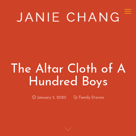
The Altar Cloth of A
Hundred Boys
January 5, 2020
Family Stories