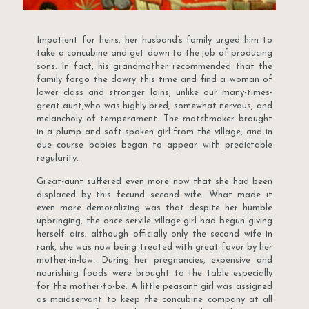
Impatient for heirs, her husband’s family urged him to
take a concubine and get down to the job of producing
sons. In fact, his grandmother recommended that the
family forgo the dowry this time and find a woman of
lower class and stronger loins, unlike our many-times-
great-aunt,who was highly-bred, somewhat nervous, and
melancholy of temperament. The matchmaker brought
in a plump and soft-spoken girl from the village, and in
due course babies began to appear with predictable
regularity.
Great-aunt suffered even more now that she had been
displaced by this fecund second wife. What made it
even more demoralizing was that despite her humble
upbringing, the once-servile village girl had begun giving
herself airs; although officially only the second wife in
rank, she was now being treated with great favor by her
mother-in-law. During her pregnancies, expensive and
nourishing foods were brought to the table especially
for the mother-to-be. A little peasant girl was assigned
as maidservant to keep the concubine company at all