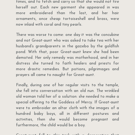
times, and to fetch and carry so that she would not tire
herself out. Each new garment she appeared in was
more embroidered than the last, and her hair
ornaments, once cheap tortoiseshell and brass, were
now inlaid with coral and tiny pearls.
There was worse to come: one day it was the concubine
and not Great-aunt who was asked to take tea with her
husband’s grandparents in the gazebo by the goldfish
pond. With that, poor Great-aunt knew she had been
demoted. Her only remedy was motherhood, and in her
distress she turned to faith healers and priests for
more drastic remedies. But potions, pilgrimages and
prayers all came to naught for Great-aunt.
Finally, during one of her regular visits to the temple,
she fell into conversation with an old nun. The wrinkled
old woman told her of a solution: she needed to make a
special offering to the Goddess of Mercy. If Great-aunt
were to embroider an altar cloth with the images of a
hundred baby boys, all in different postures and
activities, then she would become pregnant and
furthermore, the child would be a boy.