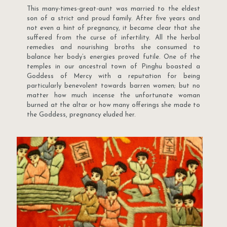
This many-times-great-aunt was married to the eldest
son of a strict and proud family. After five years and
not even a hint of pregnancy, it became clear that she
suffered from the curse of infertility. All the herbal
remedies and nourishing broths she consumed to
balance her body’s energies proved futile. One of the
temples in our ancestral town of Pinghu boasted a
Goddess of Mercy with a reputation for being
particularly benevolent towards barren women; but no
matter how much incense the unfortunate woman
burned at the altar or how many offerings she made to
the Goddess, pregnancy eluded her.