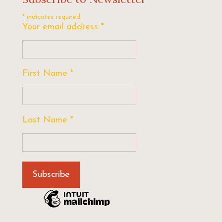
*
indicates required
Your email address
*
First Name
*
Last Name
*