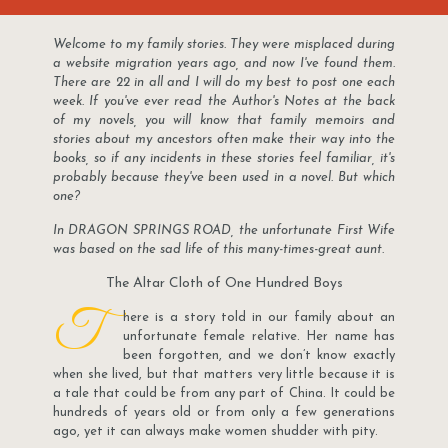
Welcome to my family stories. They were misplaced during
a website migration years ago, and now I've found them.
There are 22 in all and I will do my best to post one each
week. If you've ever read the Author's Notes at the back
of my novels, you will know that family memoirs and
stories about my ancestors often make their way into the
books, so if any incidents in these stories feel familiar, it's
probably because they've been used in a novel. But which
one?
In DRAGON SPRINGS ROAD, the unfortunate First Wife
was based on the sad life of this many-times-great aunt.
The Altar Cloth of One Hundred Boys
T
here is a story told in our family about an
unfortunate female relative. Her name has
been forgotten, and we don’t know exactly
when she lived, but that matters very little because it is
a tale that could be from any part of China. It could be
hundreds of years old or from only a few generations
ago, yet it can always make women shudder with pity.