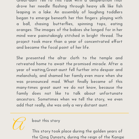
Great-aunt fell to this task with a desperation that
drove her needle flashing through heavy silk like fish
leaping in a lake. An assembly of laughing toddlers
began to emerge beneath her thin fingers: playing with
a ball, chasing butterflies, spinning tops, eating
oranges. The images of the babies she longed for in her
mind were painstakingly stitched in bright thread. The
project took more than a year of concentrated effort
and became the focal point of her life.
She presented the altar cloth to the temple and
retreated home to await the promised miracle. After a
year of waiting,Great-aunt fell further into despair and
melancholy, and shamed her family even more when she
was pronounced mad. What finally became of this
many-times great aunt we do not know, because the
family does not like to talk about unfortunate
ancestors. Sometimes when we tell the story, we even
add that really, she was only a very distant aunt.
A
bout this story
This story took place during the golden years of
the Qing Dynasty, during the reign of the Kangxi