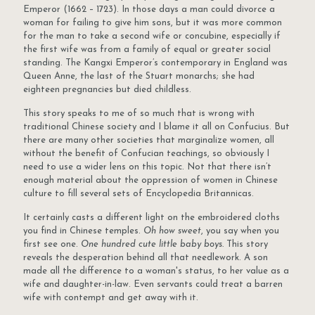
Emperor (1662 – 1723). In those days a man could divorce a
woman for failing to give him sons, but it was more common
for the man to take a second wife or concubine, especially if
the first wife was from a family of equal or greater social
standing. The Kangxi Emperor’s contemporary in England was
Queen Anne, the last of the Stuart monarchs; she had
eighteen pregnancies but died childless.
This story speaks to me of so much that is wrong with
traditional Chinese society and I blame it all on Confucius. But
there are many other societies that marginalize women, all
without the benefit of Confucian teachings, so obviously I
need to use a wider lens on this topic. Not that there isn’t
enough material about the oppression of women in Chinese
culture to fill several sets of Encyclopedia Britannicas.
It certainly casts a different light on the embroidered cloths
you find in Chinese temples.
Oh how sweet
, you say when you
first see one.
One hundred cute little baby boys.
This story
reveals the desperation behind all that needlework. A son
made all the difference to a woman's status, to her value as a
wife and daughter-in-law. Even servants could treat a barren
wife with contempt and get away with it.