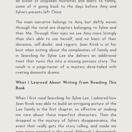
an ocean of unspoken hostilities and debts to family,
some of it going back to the days before Amy and
Sylvie’s parents left China.
The main narrative belongs to Amy, but deftly woven
through the novel are chapters belonging to Sylvie and
their Ma. Through their eyes we see Amy more lovingly
than she’s able to see herself, and we learn of their
decisions, self-doubt, and regrets. Jean Kwok is at her
best when writing about the complexities of family and
in
Searching for Sylvie Lee
she delivers an additional
twist that turns this into a missing persons story. The
result is a page-turner of a mystery dove-tailed with
riveting domestic drama.
What I Learned About Writing from Reading This
Book
When I first read
Searching for Sylvie Lee
, I admired how
Jean Kwok was able to build an intriguing picture of the
Lee family in the first chapter, so effective at making
me care about these imperfect characters. Then she
dropped in the mystery of Sylvie’s disappearance, the
event that really gets the story rolling, and made me
even more invested in the novel. Although I desperately