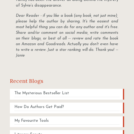
of Sylvie’s disappearance.
Dear Reader - if you like a book (any book, not just mine),
please help the author by sharing. It's the easiest and
most helpful thing you can do for any author and it's free.
Share and/or comment on social media, write comments
on their blogs, or best of all -- review and rate the book
on Amazon and Goodreads. Actually you don't even have
to write a review. Just a star ranking will do. Thank you! --
Janie
Recent Blogs
The Mysterious Bestseller List
How Do Authors Get Paid?
My Favourite Tools