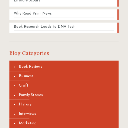
Literary Scouts
Why Read Print News
Book Research Leads to DNA Test
Blog Categories
Book Reviews
Business
Craft
Family Stories
History
Interviews
Marketing