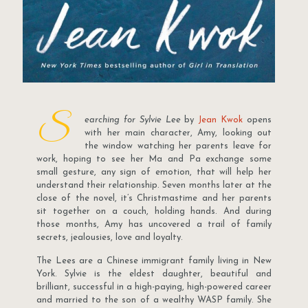
S
earching for Sylvie Lee
by
Jean Kwok
opens
with her main character, Amy, looking out
the window watching her parents leave for
work, hoping to see her Ma and Pa exchange some
small gesture, any sign of emotion, that will help her
understand their relationship. Seven months later at the
close of the novel, it’s Christmastime and her parents
sit together on a couch, holding hands. And during
those months, Amy has uncovered a trail of family
secrets, jealousies, love and loyalty.
The Lees are a Chinese immigrant family living in New
York. Sylvie is the eldest daughter, beautiful and
brilliant, successful in a high-paying, high-powered career
and married to the son of a wealthy WASP family. She