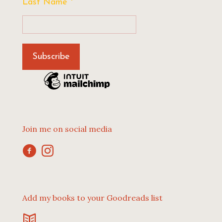
Last Name
*
Join me on social media
Add my books to your Goodreads list