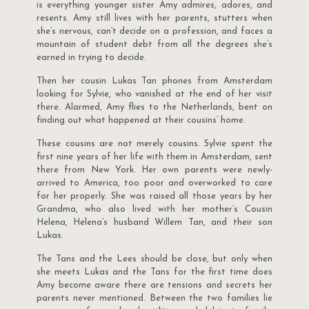
is everything younger sister Amy admires, adores, and
resents. Amy still lives with her parents, stutters when
she’s nervous, can’t decide on a profession, and faces a
mountain of student debt from all the degrees she’s
earned in trying to decide.
Then her cousin Lukas Tan phones from Amsterdam
looking for Sylvie, who vanished at the end of her visit
there. Alarmed, Amy flies to the Netherlands, bent on
finding out what happened at their cousins’ home.
These cousins are not merely cousins. Sylvie spent the
first nine years of her life with them in Amsterdam, sent
there from New York. Her own parents were newly-
arrived to America, too poor and overworked to care
for her properly. She was raised all those years by her
Grandma, who also lived with her mother’s Cousin
Helena, Helena’s husband Willem Tan, and their son
Lukas.
The Tans and the Lees should be close, but only when
she meets Lukas and the Tans for the first time does
Amy become aware there are tensions and secrets her
parents never mentioned. Between the two families lie