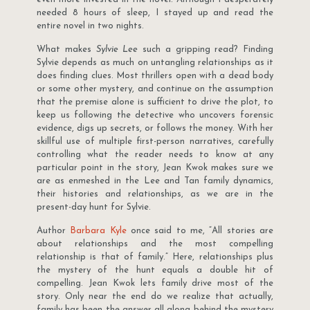
needed 8 hours of sleep, I stayed up and read the
entire novel in two nights.
What makes
Sylvie Lee
such a gripping read? Finding
Sylvie depends as much on untangling relationships as it
does finding clues. Most thrillers open with a dead body
or some other mystery, and continue on the assumption
that the premise alone is sufficient to drive the plot, to
keep us following the detective who uncovers forensic
evidence, digs up secrets, or follows the money. With her
skillful use of multiple first-person narratives, carefully
controlling what the reader needs to know at any
particular point in the story, Jean Kwok makes sure we
are as enmeshed in the Lee and Tan family dynamics,
their histories and relationships, as we are in the
present-day hunt for Sylvie.
Author
Barbara Kyle
once said to me, “All stories are
about relationships and the most compelling
relationship is that of family.” Here, relationships plus
the mystery of the hunt equals a double hit of
compelling. Jean Kwok lets family drive most of the
story. Only near the end do we realize that actually,
family has been the answer all along behind the mystery