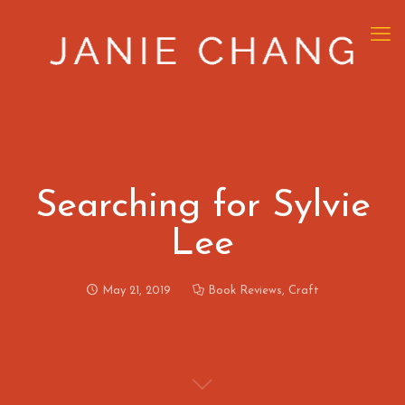
Searching for Sylvie
Lee
May 21, 2019
Book Reviews
,
Craft