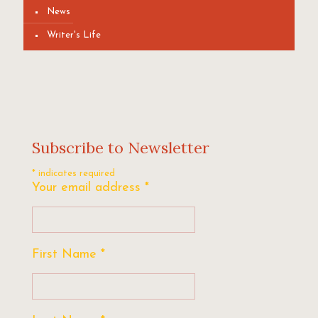
News
Writer's Life
Subscribe to Newsletter
*
indicates required
Your email address
*
First Name
*