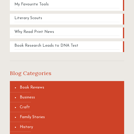
My Favourite Tools
Literary Scouts
Why Read Print News
Book Research Leads to DNA Test
Blog Categories
Book Reviews
Business
Craft
Family Stories
History