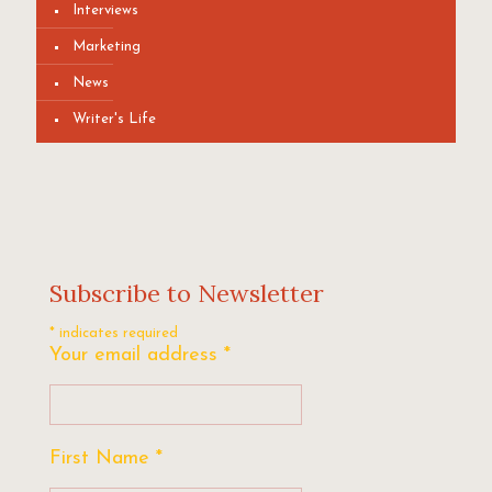
Interviews
Marketing
News
Writer's Life
Subscribe to Newsletter
*
indicates required
Your email address
*
First Name
*