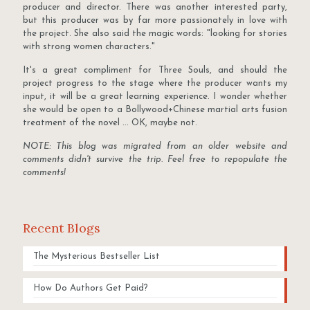
producer and director. There was another interested party,
but this producer was by far more passionately in love with
the project. She also said the magic words: "looking for stories
with strong women characters."
It's a great compliment for Three Souls, and should the
project progress to the stage where the producer wants my
input, it will be a great learning experience. I wonder whether
she would be open to a Bollywood+Chinese martial arts fusion
treatment of the novel ... OK, maybe not.
NOTE: This blog was migrated from an older website and
comments didn't survive the trip. Feel free to repopulate the
comments!
Recent Blogs
The Mysterious Bestseller List
How Do Authors Get Paid?