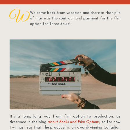
W
We came back from vacation and there in that pile
of mail was the contract and payment for the film
option for Three Souls!
It's a long, long way from film option to production, as
described in the blog
About Books and Film Options
, so for now
I will just say that the producer is an award-winning Canadian