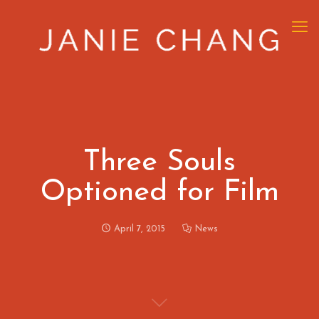
Three Souls
Optioned for Film
April 7, 2015
News