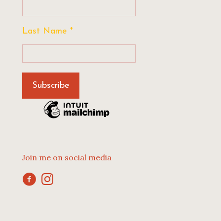
Last Name
*
Join me on social media