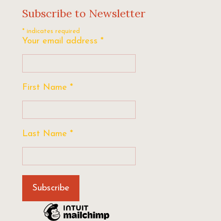
Subscribe to Newsletter
*
indicates required
Your email address
*
First Name
*
Last Name
*