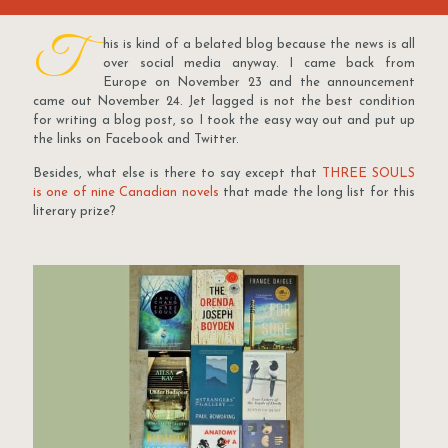
T
his is kind of a belated blog because the news is all
over social media anyway. I came back from
Europe on November 23 and the announcement
came out November 24. Jet lagged is not the best condition
for writing a blog post, so I took the easy way out and put up
the links on Facebook and Twitter.
Besides, what else is there to say except that
THREE SOULS
is one of nine Canadian novels
that made the long list for this
literary prize?