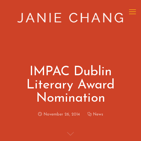
IMPAC Dublin
Literary Award
Nomination
November 26, 2014
News