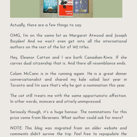
Actually, there are a few things to say:
OMG, I’m on the same list as Margaret Atwood and Joseph
Boyden! And we won’t even get into all the international
authors on the rest of the list of 142 titles.
Hey, Eleanor Catton and I are both Canadian-Kiwis. If she
carries dual citizenship that is. And there all resemblance ends.
Colum McCann is in the running again. He is a great dinner
conversationalist and shared my kale salad last year in
Toronto and I’m sure that’s why he got a nomination this year.
The cat still treats me with the same opportunistic affection.
In other words, insincere and utterly unimpressed.
Seriously though, it’s a huge honour. The nominations for this
prize come from librarians. What author could ask for more?
NOTE: This blog was migrated from an older website and
comments didn't survive the trip. Feel free to repopulate the