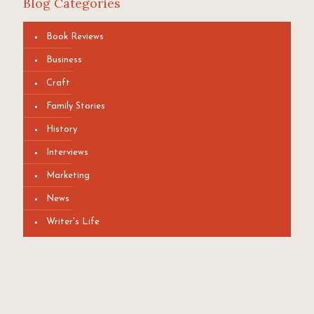
Blog Categories
Book Reviews
Business
Craft
Family Stories
History
Interviews
Marketing
News
Writer's Life