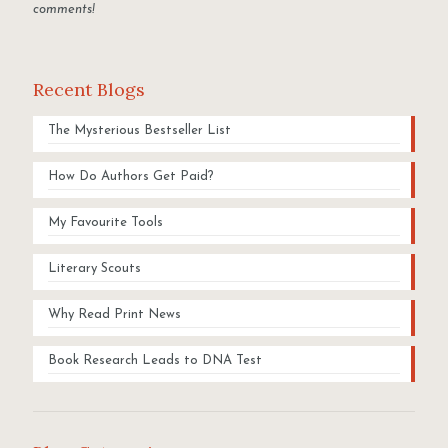
comments!
Recent Blogs
The Mysterious Bestseller List
How Do Authors Get Paid?
My Favourite Tools
Literary Scouts
Why Read Print News
Book Research Leads to DNA Test