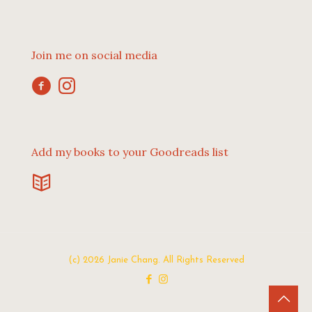
Join me on social media
Add my books to your Goodreads list
(c) 2026 Janie Chang. All Rights Reserved