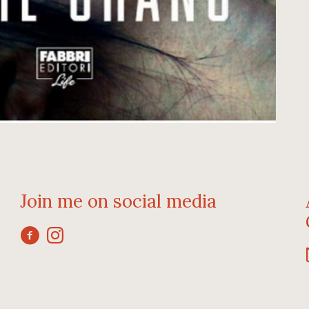
Join me on social media