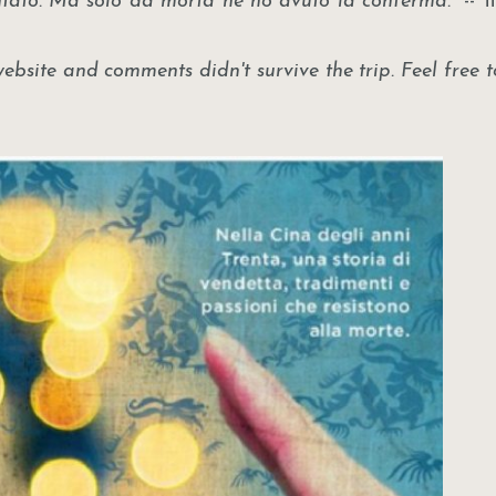
ntato. Ma solo da morta ne ho avuto la conferma."
-- 
site and comments didn't survive the trip. Feel free t