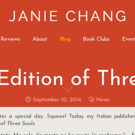
 Reviews
About
Blog
Book Clubs
Even
 Edition of Thr
September 10, 2014
News
ter a special day. Squeee! Today my Italian publisher,
 of
Three Souls
.