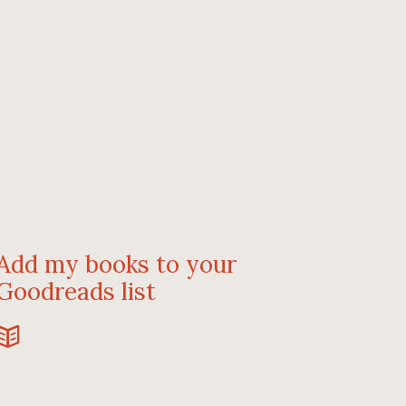
Add my books to your
Goodreads list