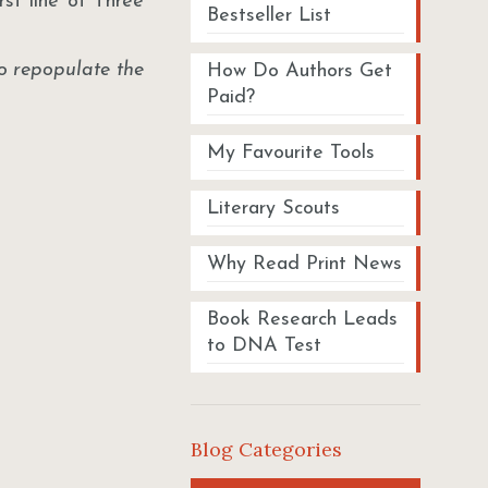
first line of Three
Bestseller List
o repopulate the
How Do Authors Get
Paid?
My Favourite Tools
Literary Scouts
Why Read Print News
Book Research Leads
to DNA Test
Blog Categories