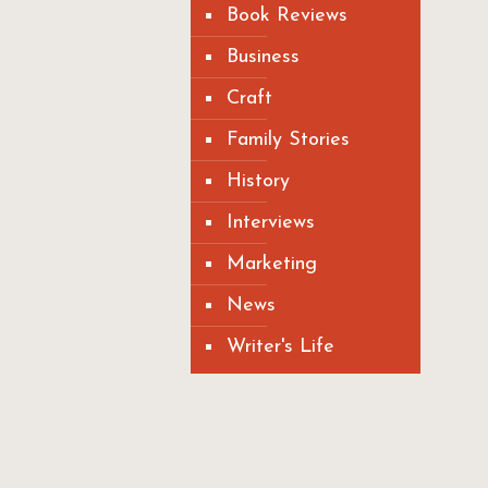
Book Reviews
Business
Craft
Family Stories
History
Interviews
Marketing
News
Writer's Life