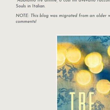
"Abbiamo tre anime, o così mi avevano racco
Souls in Italian.
NOTE: This blog was migrated from an older web
comments!