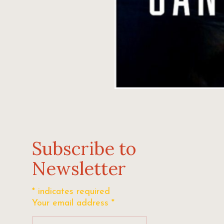
Subscribe to
Newsletter
*
indicates required
Your email address
*