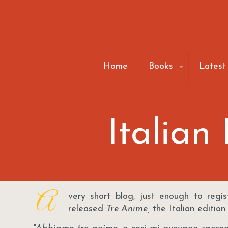
Home
Books
Latest
Italian
A
very short blog, just enough to regis
released
Tre Anime,
the Italian edition