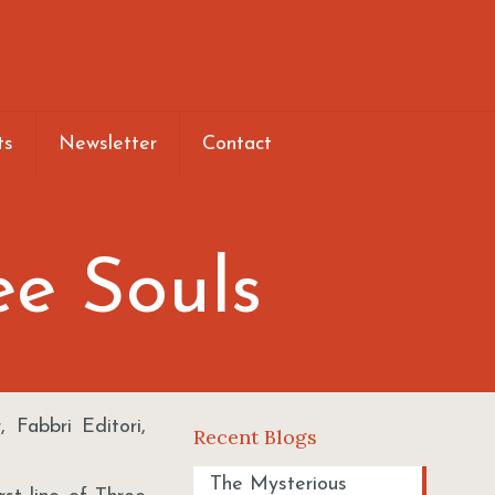
ts
Newsletter
Contact
ee Souls
 Fabbri Editori,
Recent Blogs
The Mysterious