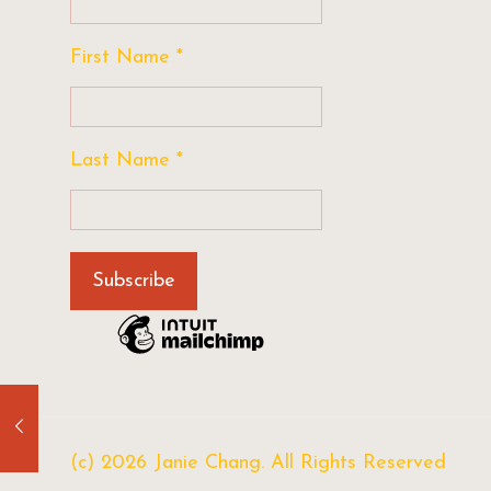
First Name
*
Last Name
*
(c) 2026 Janie Chang. All Rights Reserved