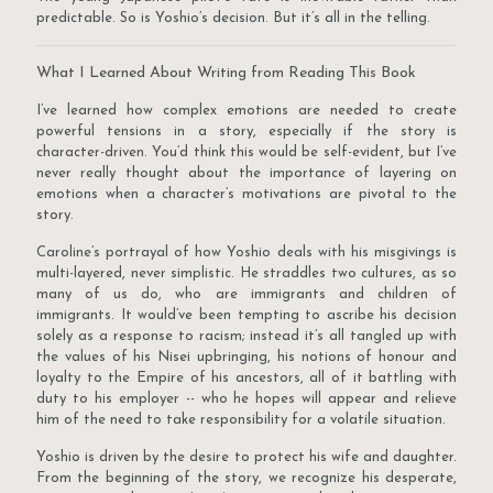
predictable. So is Yoshio’s decision. But it’s all in the telling.
What I Learned About Writing from Reading This Book
I’ve learned how complex emotions are needed to create
powerful tensions in a story, especially if the story is
character-driven. You’d think this would be self-evident, but I’ve
never really thought about the importance of layering on
emotions when a character’s motivations are pivotal to the
story.
Caroline’s portrayal of how Yoshio deals with his misgivings is
multi-layered, never simplistic. He straddles two cultures, as so
many of us do, who are immigrants and children of
immigrants. It would’ve been tempting to ascribe his decision
solely as a response to racism; instead it’s all tangled up with
the values of his Nisei upbringing, his notions of honour and
loyalty to the Empire of his ancestors, all of it battling with
duty to his employer -- who he hopes will appear and relieve
him of the need to take responsibility for a volatile situation.
Yoshio is driven by the desire to protect his wife and daughter.
From the beginning of the story, we recognize his desperate,