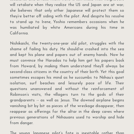
will retaliate when they realize the US and Japan are at war;
she believes that only other Japanese will protect them so
they’re better off siding with the pilot. And despite his resolve
to stand up to Irene, Yoshio remembers occasions when he
was humiliated by white Americans during his time in
California.
Nishikaichi, the twenty-one-year old pilot, struggles with the
shame of failing his duty. He should’ve crashed into the sea
and kept his plane and papers out of enemy hands. Now he
must convince the Haradas to help him get his papers back
from Howard, by making them understand they’ll always be
second-class citizens in the country of their birth. Yet this goal
sometimes escapes his mind as he succumbs to Niihau’s quiet
isolation, surf beaches and leisurely pace of life. Their
questions unanswered and without the reinforcement of
Robinson’s visits, the villagers turn to the gods of their
grandparents -- as well as Jesus. The downed airplane begins
vanishing bit by bit as pieces of the wreckage disappear, then
reappear as offerings for the altar in the deep caves where
previous generations of Niihauans used to worship and hide
from danger.
The young Japanese pilot’s fate is inevitable rather than