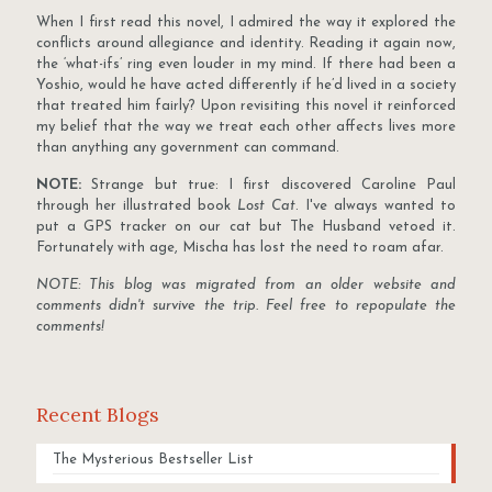
When I first read this novel, I admired the way it explored the
conflicts around allegiance and identity. Reading it again now,
the ‘what-ifs’ ring even louder in my mind. If there had been a
Yoshio, would he have acted differently if he’d lived in a society
that treated him fairly? Upon revisiting this novel it reinforced
my belief that the way we treat each other affects lives more
than anything any government can command.
NOTE:
Strange but true: I first discovered Caroline Paul
through her illustrated book
Lost Cat
. I've always wanted to
put a GPS tracker on our cat but The Husband vetoed it.
Fortunately with age, Mischa has lost the need to roam afar.
NOTE: This blog was migrated from an older website and
comments didn't survive the trip. Feel free to repopulate the
comments!
Recent Blogs
The Mysterious Bestseller List