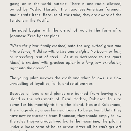
going on in the world outside. There is one radio allowed,
owned by Yoshio Harada, the Japanese-American foreman,
and his wife Irene. Because of the radio, they are aware of the
tensions in the Pacific.
The novel begins with the arrival of war, in the form of a
Japanese Zero fighter plane.
"When the plane finally crashed, onto the dry, rutted grass and
into a fence, it did so with a hiss and a sigh … No boom, or ban,
or screeching rent of steel … As if in deference to the quiet
island, it crashed with gracious aplomb; a long, low exhalation,
right into the ground."
The young pilot survives the crash and what follows is a slow
unravelling of loyalties, faith, and relationships.
Because all boats and planes are banned from leaving any
island in the aftermath of Pearl Harbor, Robinson fails to
come for his monthly visit to the island. Howard Kaleohano,
the village elder, urges his neighbours to be patient. Until they
have new instructions from Robinson, they should simply follow
the rules they’ve always lived by. In the meantime, the pilot is
under a loose form of house arrest. After all, he can’t get off