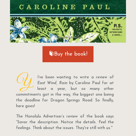
Buy the book!
Y
I’ve been wanting to write a review of
East Wind, Rain
by Caroline Paul for at
least a year, but so many other
commitments got in the way, the biggest one being
the deadline for Dragon Springs Road. So finally,
here goes!
The Honolulu Advertiser’s review of the book says
“Savor the description. Notice the details. Feel the
feelings. Think about the issues. They're still with us."