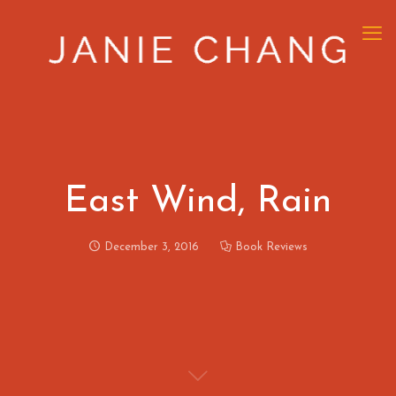
East Wind, Rain
December 3, 2016
Book Reviews