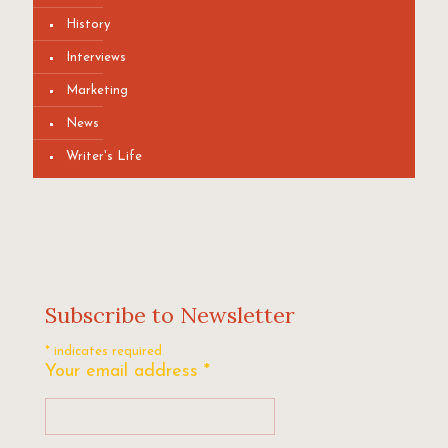
History
Interviews
Marketing
News
Writer's Life
Subscribe to Newsletter
*
indicates required
Your email address
*