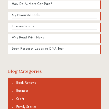
How Do Authors Get Paid?
My Favourite Tools
Literary Scouts
Why Read Print News
Book Research Leads to DNA Test
Blog Categories
Book Reviews
Business
Craft
Family Stories