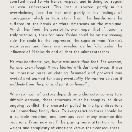
constant need to win Irene’s respect, and in doing so, regain
his own self-respect. This last is rooted partly in his
overwhelming love for her and partly in his feelings of
inadequacy, which in turn stem from the humiliations he
suffered at the hands of white Americans on the mainland.
Which then feed the possibility, even hope, that if Japan is
truly victorious, then for once Yoshio could be on the winning
side. He could be the oppressor, the superior man. Yoshio’s
weaknesses and fears are revealed as he falls under the
influence of Nishikaichi and all that the pilot represents.
He was handsome, yes, but it was more than that. The uniform,
for one. Even though it was blotted with dust and sweat, it was
an impressive piece of clothing: hemmed and pocketed and
riveted and seamed for every eventuality. He wanted to tear it
suddenly from the pilot and put it on himself …
When so much of a story depends on a character coming to a
difficult decision, those emotions must be complex to drive
ongoing conflict, the character pulled in multiple directions
until something finally clicks. To every reaction there should be
a suitable reaction, and perhaps even many incompatible
reactions. From now on, I’ll be paying more attention to the
weight and complexity of emotions versus their consequences.