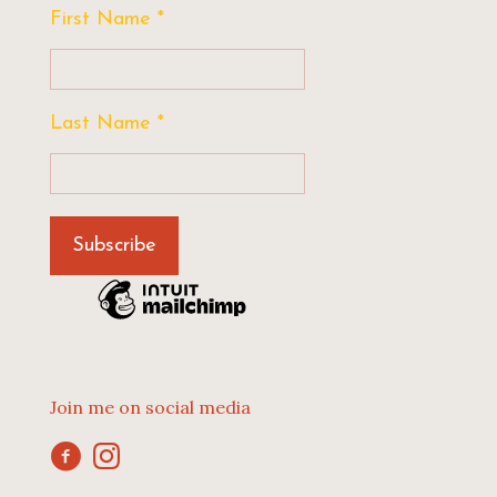
First Name
*
Last Name
*
Join me on social media