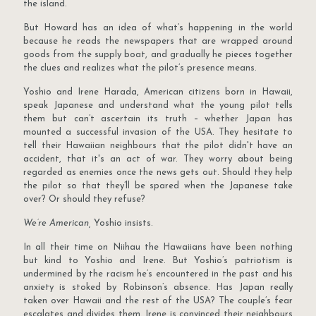
the island.
But Howard has an idea of what’s happening in the world
because he reads the newspapers that are wrapped around
goods from the supply boat, and gradually he pieces together
the clues and realizes what the pilot’s presence means.
Yoshio and Irene Harada, American citizens born in Hawaii,
speak Japanese and understand what the young pilot tells
them but can’t ascertain its truth – whether Japan has
mounted a successful invasion of the USA. They hesitate to
tell their Hawaiian neighbours that the pilot didn't have an
accident, that it's an act of war. They worry about being
regarded as enemies once the news gets out. Should they help
the pilot so that they’ll be spared when the Japanese take
over? Or should they refuse?
We’re American,
Yoshio insists.
In all their time on Niihau the Hawaiians have been nothing
but kind to Yoshio and Irene. But Yoshio’s patriotism is
undermined by the racism he’s encountered in the past and his
anxiety is stoked by Robinson’s absence. Has Japan really
taken over Hawaii and the rest of the USA? The couple’s fear
escalates and divides them. Irene is convinced their neighbours