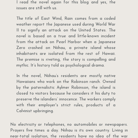
I read the novel again for this blog and yes, the
issues are still with us.
The title of East Wind, Rain comes from a coded
weather report the Japanese used during World War
II to signify an attack on the United States. The
novel is based on a true and little-known incident
from the attack on Pearl Harbor when a Japanese
Zero crashed on Niihau, a private island whose
inhabitants are isolated from the rest of Hawaii.
The premise is riveting, the story is compelling and
mythic. It’s history told as psychological drama.
In the novel, Niihau’s residents are mostly native
Hawaiians who work on the Robinson ranch. Owned
by the paternalistic Aylmer Robinson, the island is
closed to visitors because he considers it his duty to
preserve the islanders’ innocence. The workers comply
with their employer's strict rules, products of a
Calvinist upbringing.
No electricity or telephones, no automobiles or newspapers.
Prayers five times a day. Niihau is its own country. Living in
near-total isolation, the residents have no idea of the war