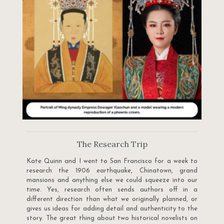
The Research Trip
Kate Quinn and I went to San Francisco for a week to
research the 1906 earthquake, Chinatown, grand
mansions and anything else we could squeeze into our
time. Yes, research often sends authors off in a
different direction than what we originally planned, or
gives us ideas for adding detail and authenticity to the
story. The great thing about two historical novelists on