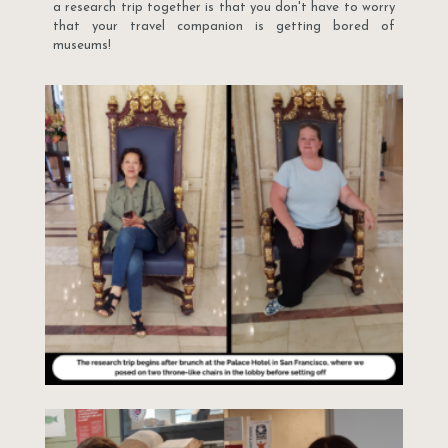
a research trip together is that you don't have to worry
that your travel companion is getting bored of
museums!