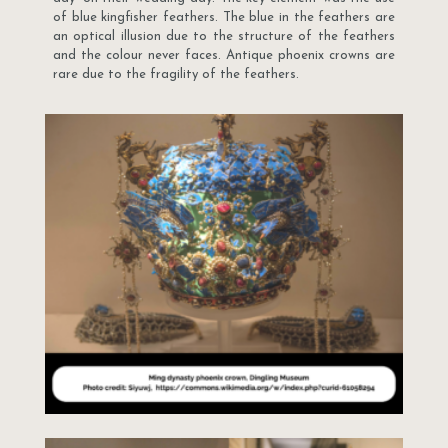
of blue kingfisher feathers. The blue in the feathers are
an optical illusion due to the structure of the feathers
and the colour never faces. Antique phoenix crowns are
rare due to the fragility of the feathers.