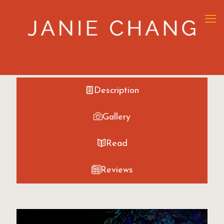
Description
Gallery
Read
Reviews