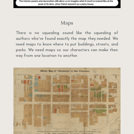
Maps
There is no squealing sound like the squealing of
authors who've found exactly the map they needed. We
need maps to know where to put buildings, streets, and
parks. We need maps so our characters can make their
way from one location to another.