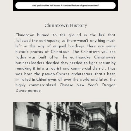
Chinatown History
Chinatown burned to the ground in the fire that
followed the earthquake, so there wasn't anything much
left in the way of original buildings. Here are some
historic photos of Chinatown. The Chinatown you see
today was built after the earthquake. Chinatown's
business leaders decided they needed to fight racism by
remaking it into a tourist and commercial district. Thus
was born the pseudo-Chinese architecture that's been
imitated in Chinatowns all over the world and later, the
highly commercialized Chinese New Year's Dragon
Dance parade.