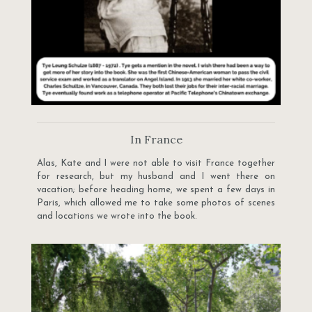
In France
Alas, Kate and I were not able to visit France together
for research, but my husband and I went there on
vacation; before heading home, we spent a few days in
Paris, which allowed me to take some photos of scenes
and locations we wrote into the book.