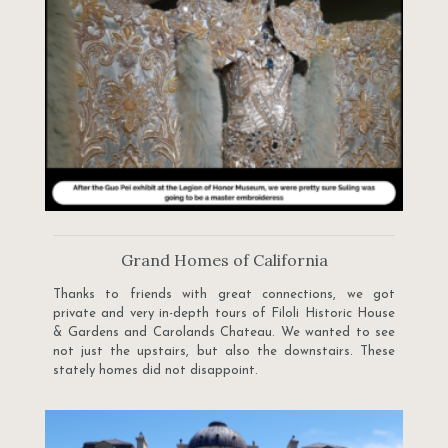
Grand Homes of California
Thanks to friends with great connections, we got
private and very in-depth tours of Filoli Historic House
& Gardens and Carolands Chateau. We wanted to see
not just the upstairs, but also the downstairs. These
stately homes did not disappoint.