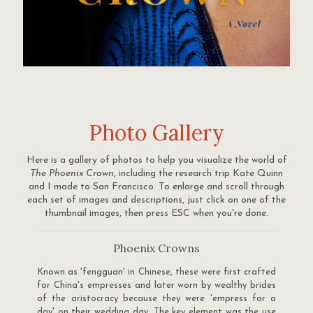
Photo Gallery
Here is a gallery of photos to help you visualize the world of
The Phoenix Crown
, including the research trip Kate Quinn
and I made to San Francisco. To enlarge and scroll through
each set of images and descriptions, just click on one of the
thumbnail images, then press ESC when you're done.
Phoenix Crowns
Known as 'fengguan' in Chinese, these were first crafted
for China's empresses and later worn by wealthy brides
of the aristocracy because they were 'empress for a
day' on their wedding day. The key element was the use