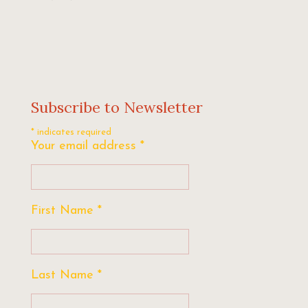
Subscribe to Newsletter
*
indicates required
Your email address
*
First Name
*
Last Name
*