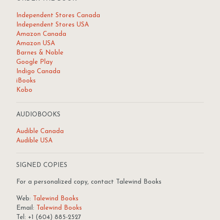
Independent Stores Canada
Independent Stores USA
Amazon Canada
Amazon USA
Barnes & Noble
Google Play
Indigo Canada
iBooks
Kobo
AUDIOBOOKS
Audible Canada
Audible USA
SIGNED COPIES
For a personalized copy, contact Talewind Books
Web:
Talewind Books
Email:
Talewind Books
Tel: +1 (604) 885-2527