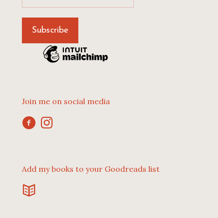
Join me on social media
Add my books to your Goodreads list