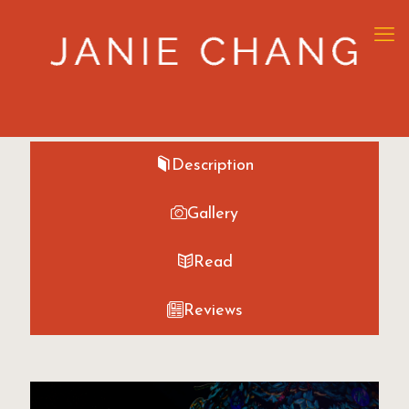
Description
Gallery
Read
Reviews