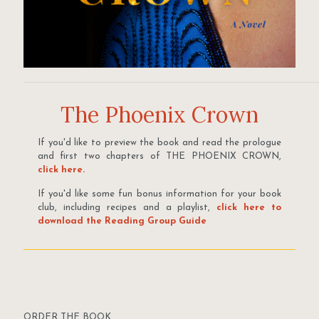
The Phoenix Crown
If you'd like to preview the book and read the prologue
and first two chapters of THE PHOENIX CROWN,
click here.
If you'd like some fun bonus information for your book
club, including recipes and a playlist,
click here to
download the Reading Group Guide
ORDER THE BOOK