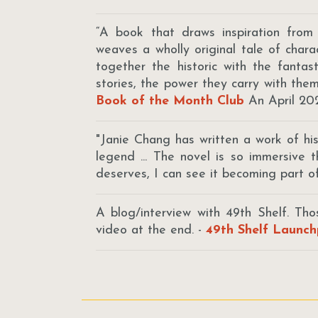
“A book that draws inspiration from
weaves a wholly original tale of char
together the historic with the fanta
stories, the power they carry with the
Book of the Month Club
An April 20
"Janie Chang has written a work of hist
legend ... The novel is so immersive 
deserves, I can see it becoming part of
A blog/interview with 49th Shelf. Th
video at the end. -
49th Shelf Launch