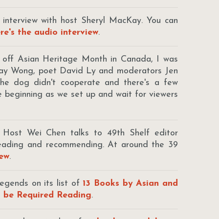
n interview with host Sheryl MacKay. You can
re's the audio interview
.
e off Asian Heritage Month in Canada, I was
dsay Wong, poet David Ly and moderators Jen
e dog didn't cooperate and there's a few
he beginning as we set up and wait for viewers
: Host Wei Chen talks to 49th Shelf editor
reading and recommending. At around the 39
iew
.
egends on its list of
13 Books by Asian and
d be Required Reading
.