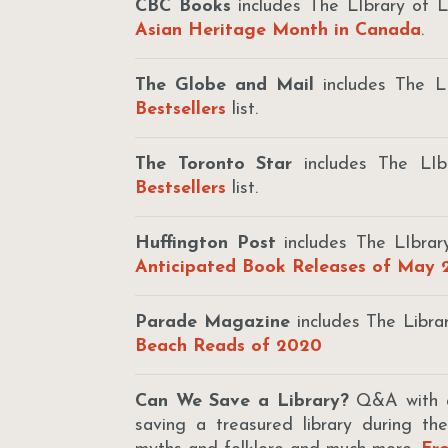
CBC Books
includes The LIbrary of L
Asian Heritage Month in Canada
.
The Globe and Mail
includes The L
Bestsellers
list.
The Toronto Star
includes The LI
Bestsellers
list.
Huffington Post
includes The LIbrar
Anticipated Book Releases of May
Parade Magazine
includes The Libra
Beach Reads of 2020
Can We Save a Library?
Q&A with au
saving a treasured library during th