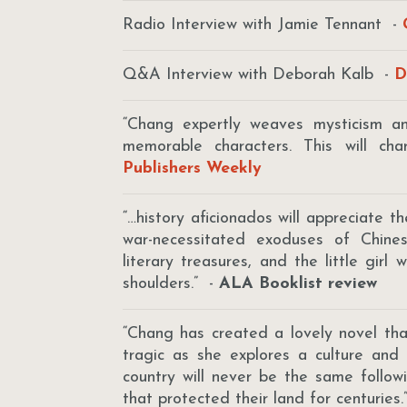
Radio Interview with Jamie Tennant -
Q&A Interview with Deborah Kalb -
D
“Chang expertly weaves mysticism and
memorable characters. This will ch
Publishers Weekly
“…history aficionados will appreciate th
war-necessitated exoduses of Chines
literary treasures, and the little girl
shoulders.” -
ALA Booklist review
“Chang has created a lovely novel tha
tragic as she explores a culture and
country will never be the same follow
that protected their land for centuries