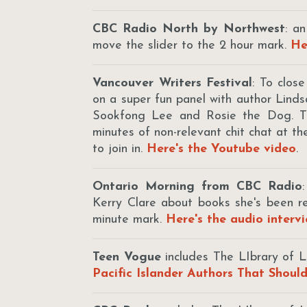
CBC Radio North by Northwest
: a
move the slider to the 2 hour mark.
He
Vancouver Writers Festival
: To clos
on a super fun panel with author Lin
Sookfong Lee and Rosie the Dog. Th
minutes of non-relevant chit chat at t
to join in.
Here's the Youtube video
.
Ontario Morning from CBC Radio
Kerry Clare about books she's been 
minute mark.
Here's the audio interv
Teen Vogue
includes The LIbrary of L
Pacific Islander Authors That Shoul