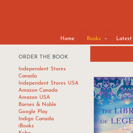
Home
Books
Latest
ORDER THE BOOK
Independent Stores
Canada
Independent Stores USA
Amazon Canada
Amazon USA
Barnes & Noble
Google Play
Indigo Canada
iBooks