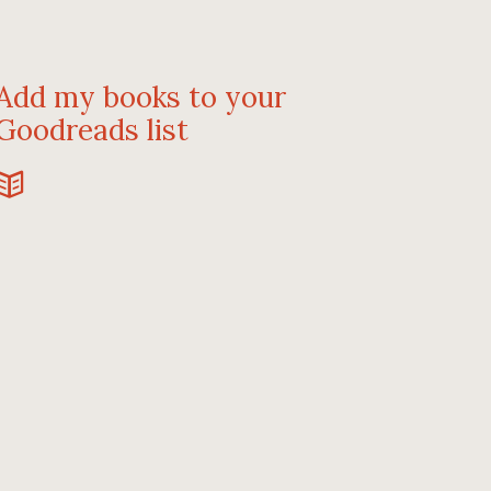
Add my books to your
Goodreads list