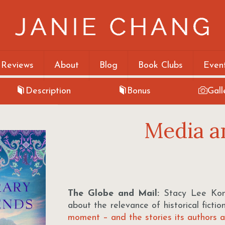
 Reviews
About
Blog
Book Clubs
Even
Description
Bonus
Gall
Media a
The Globe and Mail:
Stacy Lee Kong
about the relevance of historical fict
moment – and the stories its authors ar