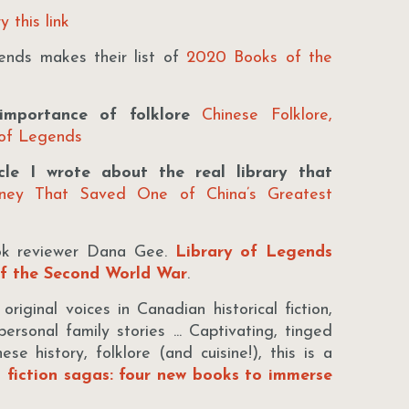
y this link
nds makes their list of
2020 Books of the
mportance of folklore
Chinese Folklore,
 of Legends
le I wrote about the real library that
rney That Saved One of China’s Greatest
ok reviewer Dana Gee.
Library of Legends
of the Second World War
.
iginal voices in Canadian historical fiction,
ersonal family stories ... Captivating, tinged
se history, folklore (and cuisine!), this is a
l fiction sagas: four new books to immerse