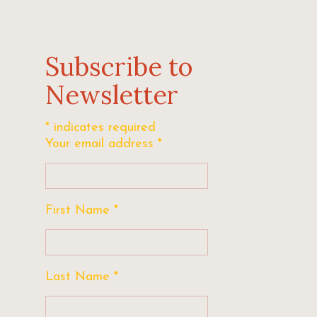
Subscribe to
Newsletter
*
indicates required
Your email address
*
First Name
*
Last Name
*