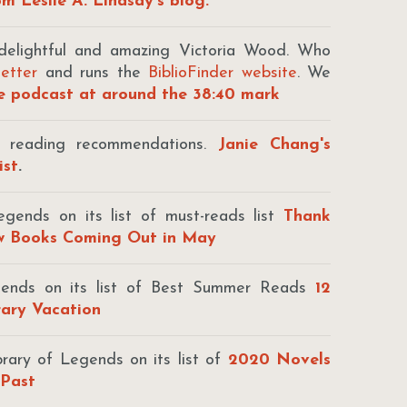
m Leslie A. Lindsay's blog.
elightful and amazing Victoria Wood. Who
letter
and runs the
BiblioFinder website
. We
he podcast at around the 38:40 mark
f reading recommendations.
Janie Chang's
ist
.
gends on its list of must-reads list
Thank
ew Books Coming Out in May
egends on its list of Best Summer Reads
12
rary Vacation
brary of Legends on its list of
2020 Novels
 Past