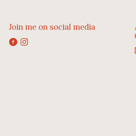
Join me on social media