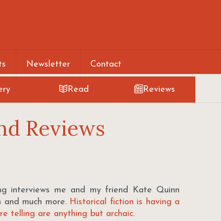
ts
Newsletter
Contact
ery
Read
Reviews
nd Reviews
 interviews me and my friend Kate Quinn
ion and much more.
Historical fiction is having a
e telling are anything but archaic
.