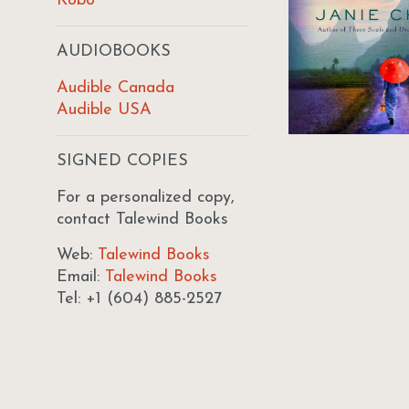
Kobo
AUDIOBOOKS
Audible Canada
Audible USA
SIGNED COPIES
For a personalized copy,
contact Talewind Books
Web:
Talewind Books
Email:
Talewind Books
Tel: +1 (604) 885-2527