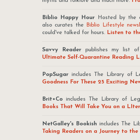
myths and folklore and much more.
Fro
Biblio Happy Hour
Hosted by the d
also curates the
Biblio Lifestyle news
could've talked for hours.
Listen to t
Savvy Reader
publishes my list o
Ultimate Self-Quarantine Reading L
PopSugar
includes The Library of Le
Goodness For These 25 Exciting N
Brit+Co
includes The Library of L
Books That Will Take You on a LIte
NetGalley's Bookish
includes The Li
Taking Readers on a Journey to the