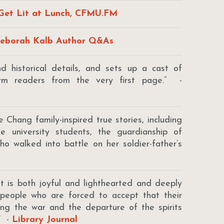
Get Lit at Lunch, CFMU.FM
eborah Kalb Author Q&As
 historical details, and sets up a cast of
arm readers from the very first page.” -
e Chang family-inspired true stories, including
e university students, the guardianship of
 who walked into battle on her soldier-father’s
t is both joyful and lighthearted and deeply
 people who are forced to accept that their
ing the war and the departure of the spirits
.” -
Library Journal