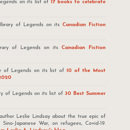
egends on its list of
17 books to celebrate
Ibrary of Legends on its
Canadian Fiction
brary of Legends on its
Canadian Fiction
y of Legends on its list of
10 of the Most
 2020
ry of Legends on its list of
30 Best Summer
thor Leslie Lindsay about the true epic of
e Sino-Japanese War, on refugees, Covid-19.