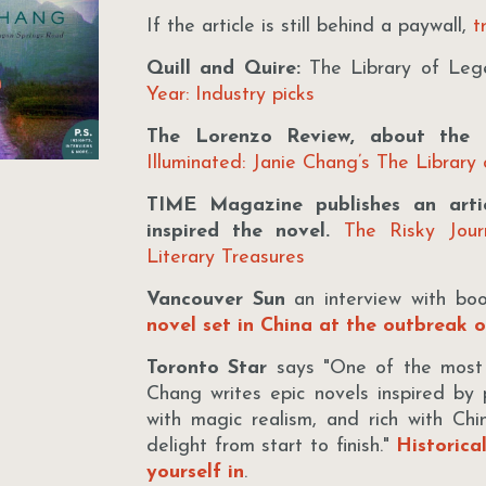
If the article is still behind a paywall,
tr
Quill and Quire:
The Library of Lege
Year: Industry picks
The Lorenzo Review, about the i
Illuminated: Janie Chang’s The Library
TIME Magazine publishes an artic
inspired the novel.
The Risky Jou
Literary Treasures
Vancouver Sun
an interview with bo
novel set in China at the outbreak 
Toronto Star
says "One of the most or
Chang writes epic novels inspired by p
with magic realism, and rich with Chine
delight from start to finish."
Historica
yourself in
.