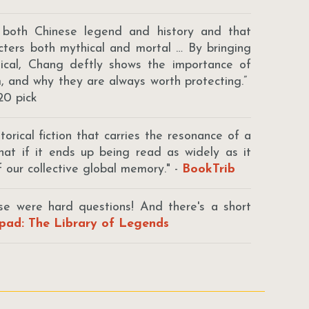
 both Chinese legend and history and that
acters both mythical and mortal … By bringing
stical, Chang deftly shows the importance of
m, and why they are always worth protecting.”
20 pick
orical fiction that carries the resonance of a
that if it ends up being read as widely as it
 our collective global memory." -
BookTrib
ose were hard questions! And there's a short
pad: The Library of Legends